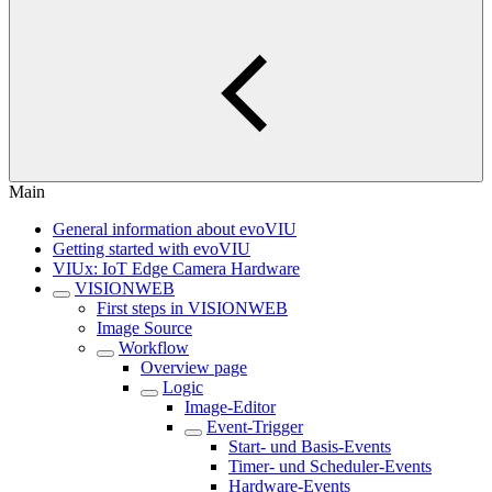
Main
General information about evoVIU
Getting started with evoVIU
VIUx: IoT Edge Camera Hardware
VISIONWEB
First steps in VISIONWEB
Image Source
Workflow
Overview page
Logic
Image-Editor
Event-Trigger
Start- und Basis-Events
Timer- und Scheduler-Events
Hardware-Events