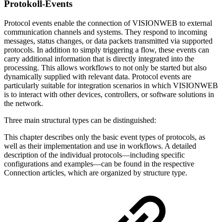
Protokoll-Events
Protocol events enable the connection of VISIONWEB to external
communication channels and systems. They respond to incoming
messages, status changes, or data packets transmitted via supported
protocols. In addition to simply triggering a flow, these events can
carry additional information that is directly integrated into the
processing. This allows workflows to not only be started but also
dynamically supplied with relevant data. Protocol events are
particularly suitable for integration scenarios in which VISIONWEB
is to interact with other devices, controllers, or software solutions in
the network.
Three main structural types can be distinguished:
This chapter describes only the basic event types of protocols, as
well as their implementation and use in workflows. A detailed
description of the individual protocols—including specific
configurations and examples—can be found in the respective
Connection articles, which are organized by structure type.