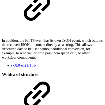
In addition, the HTTP event has its own JSON event, which outputs
the received JSON document directly as a string. This allows
structured data to be used without additional conversion, for
example, to read values ​​or to pass them specifically to other
workflow components.
(7.8.0-en) HTTP
Wildcard structure