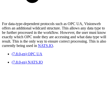
For data-type-dependent protocols such as OPC UA, Visionweb
offers an additional wildcard structure. This allows any data type to
be further processed in the workflow. However, the user must know
exactly which OPC node they are accessing and what data type will
result. This is the only way to ensure correct processing. This is also
currently being used in
NATS.IO
.
(7.8.0-en) OPC UA
(7.8.0-en) NATS.IO