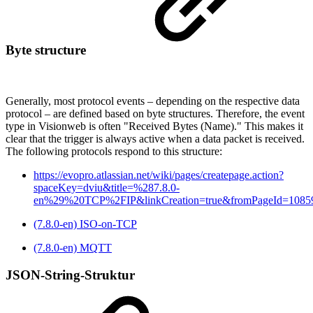
Byte structure
Generally, most protocol events – depending on the respective data
protocol – are defined based on byte structures. Therefore, the event
type in Visionweb is often "Received Bytes (Name)." This makes it
clear that the trigger is always active when a data packet is received.
The following protocols respond to this structure:
https://evopro.atlassian.net/wiki/pages/createpage.action?
spaceKey=dviu&title=%287.8.0-
en%29%20TCP%2FIP&linkCreation=true&fromPageId=1085
(7.8.0-en) ISO-on-TCP
(7.8.0-en) MQTT
JSON-String-Struktur