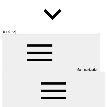
Main navigation