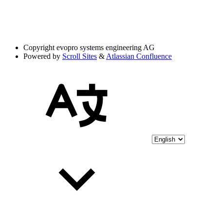
Copyright
evopro systems engineering AG
Powered by
Scroll Sites
&
Atlassian Confluence