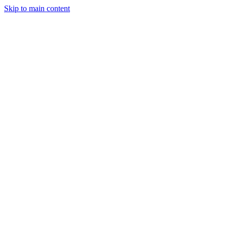
Skip to main content