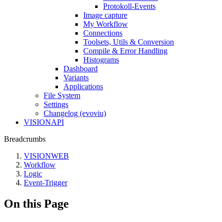
Protokoll-Events
Image capture
My Workflow
Connections
Toolsets, Utils & Conversion
Compile & Error Handling
Histograms
Dashboard
Variants
Applications
File System
Settings
Changelog (evoviu)
VISIONAPI
Breadcrumbs
VISIONWEB
Workflow
Logic
Event-Trigger
On this Page