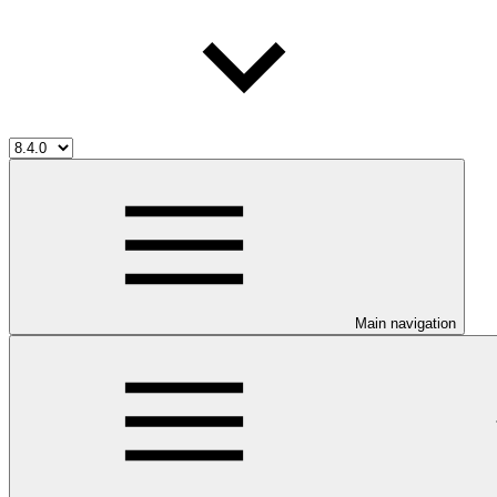
Main navigation