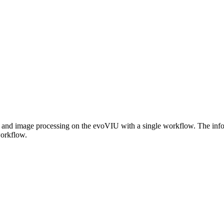
w and image processing on the evoVIU with a single workflow. The infor
workflow.