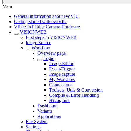
Main
General information about evoVIU
Getting started with evoVIU
VIUx: IoT Edge Camera Hardware
VISIONWEB
First steps in VISIONWEB
Image Source
Workflow
Overview page
Logic
Image-Editor
Event-Trigger
Image capture
My Workflow
Connections
Toolsets, Utils & Conversion
Compile & Error Handling
Histograms
Dashboard
Variants
Applications
File System
Settings