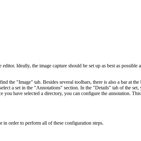
e editor. Ideally, the image capture should be set up as best as possible
ind the "Image" tab. Besides several toolbars, there is also a bar at th
t a set in the "Annotations" section. In the "Details" tab of the set, y
ce you have selected a directory, you can configure the annotation. Thi
 in order to perform all of these configuration steps.