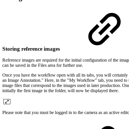
Storing reference images
Reference images are required for the initial configuration of the imag
can be saved in the Files area for further use.
Once you have the workflow open with all its tabs, you will certainly f
an Image Annotation." Here, in the "My Workflow" tab, you need to selec
image files that correspond to the images used in later production. On
initially the first image in the folder, will now be displayed there.
Please note that you must be logged in to the camera as an active editor