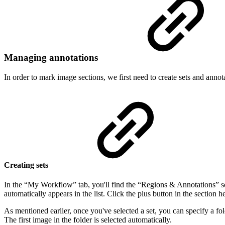
Managing annotations
In order to mark image sections, we first need to create sets and annot
Creating sets
In the “My Workflow” tab, you'll find the “Regions & Annotations” sect
automatically appears in the list. Click the plus button in the section h
As mentioned earlier, once you've selected a set, you can specify a fol
The first image in the folder is selected automatically.