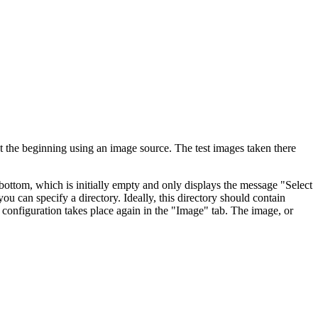
 at the beginning using an image source. The test images taken there
e bottom, which is initially empty and only displays the message "Select
ou can specify a directory. Ideally, this directory should contain
s configuration takes place again in the "Image" tab. The image, or