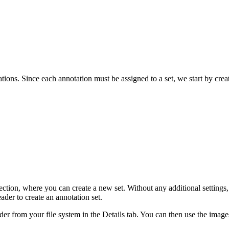
ations. Since each annotation must be assigned to a set, we start by crea
ion, where you can create a new set. Without any additional settings, th
eader to create an annotation set.
der from your file system in the Details tab. You can then use the images