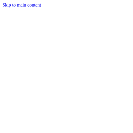
Skip to main content