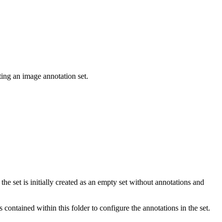
ting an image annotation set.
e set is initially created as an empty set without annotations and
 contained within this folder to configure the annotations in the set.