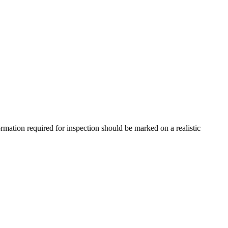
mation required for inspection should be marked on a realistic