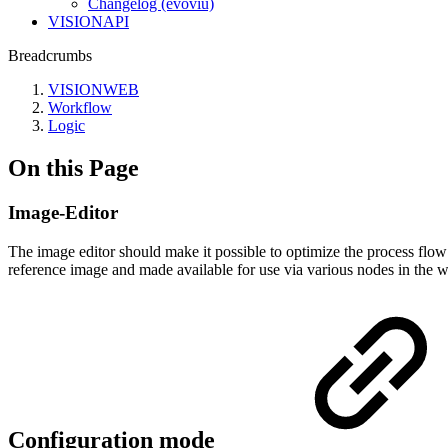
Changelog (evoviu)
VISIONAPI
Breadcrumbs
VISIONWEB
Workflow
Logic
On this Page
Image-Editor
The image editor should make it possible to optimize the process flo
reference image and made available for use via various nodes in the 
Configuration mode