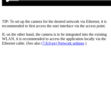
TIP: To set up the camera for the desired network via Ethernet, it is
recommended to first access the user interface via the access point.
If, on the other hand, the camera is to be integrated into the existing
WLAN, it is recommended to access the application locally via the
Ethernet cable. (See also
(7.8.0-en) Network settings
)