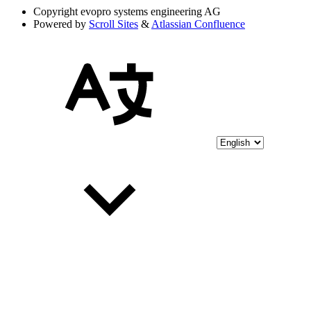
Copyright
evopro systems engineering AG
Powered by
Scroll Sites
&
Atlassian Confluence