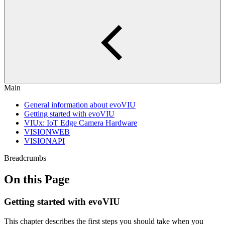
Main
General information about evoVIU
Getting started with evoVIU
VIUx: IoT Edge Camera Hardware
VISIONWEB
VISIONAPI
Breadcrumbs
On this Page
Getting started with evoVIU
This chapter describes the first steps you should take when you