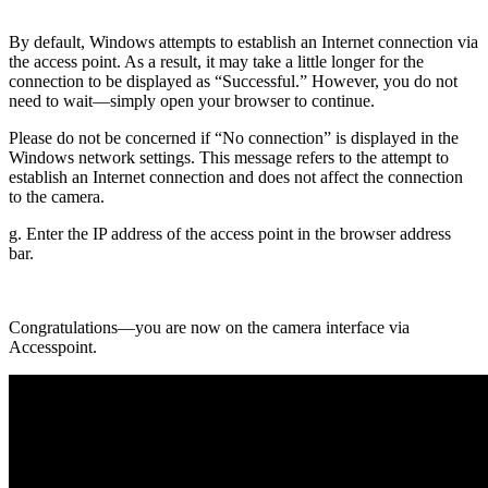
By default, Windows attempts to establish an Internet connection via
the access point. As a result, it may take a little longer for the
connection to be displayed as “Successful.” However, you do not
need to wait—simply open your browser to continue.
Please do not be concerned if “No connection” is displayed in the
Windows network settings. This message refers to the attempt to
establish an Internet connection and does not affect the connection
to the camera.
g. Enter the IP address of the access point in the browser address
bar.
Congratulations—you are now on the camera interface via
Accesspoint.