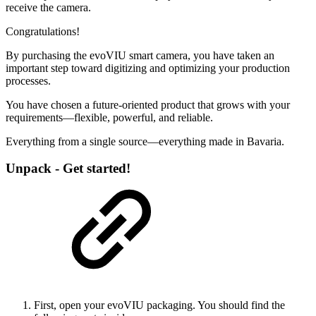
receive the camera.
Congratulations!
By purchasing the evoVIU smart camera, you have taken an
important step toward digitizing and optimizing your production
processes.
You have chosen a future-oriented product that grows with your
requirements—flexible, powerful, and reliable.
Everything from a single source—everything made in Bavaria.
Unpack - Get started!
First, open your evoVIU packaging. You should find the