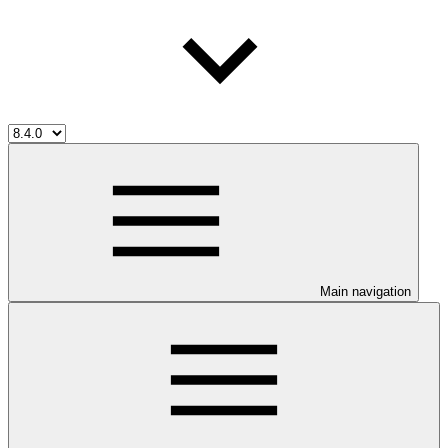
Main navigation