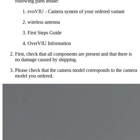
following parts inside:
evoVIU - Camera system of your ordered variant
wireless antenna
First Steps Guide
OverVIU Information
First, check that all components are present and that there is
no damage caused by shipping.
Please check that the camera model corresponds to the camera
model you ordered.