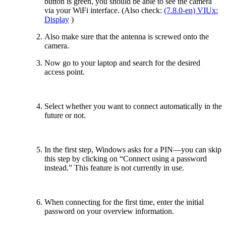
button is green, you should be able to see the camera
via your WiFi interface. (Also check:
(7.8.0-en) VIUx:
Display
)
Also make sure that the antenna is screwed onto the
camera.
Now go to your laptop and search for the desired
access point.
Select whether you want to connect automatically in the
future or not.
In the first step, Windows asks for a PIN—you can skip
this step by clicking on “Connect using a password
instead.” This feature is not currently in use.
When connecting for the first time, enter the initial
password on your overview information.