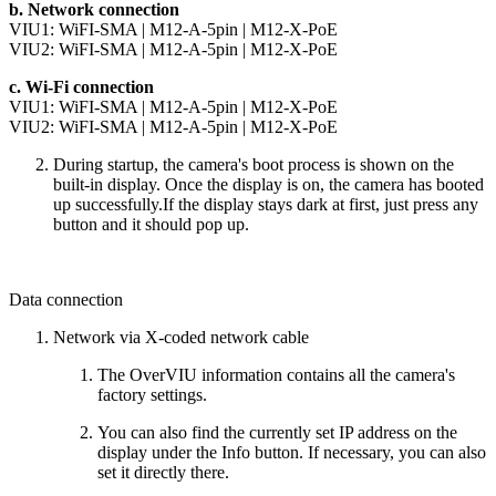
b. Network connection
VIU1:
WiFI-SMA
|
M12-A-5pin
|
M12-X-PoE
VIU2:
WiFI-SMA
|
M12-A-5pin
|
M12-X-PoE
c. Wi-Fi connection
VIU1:
WiFI-SMA
|
M12-A-5pin
|
M12-X-PoE
VIU2:
WiFI-SMA
|
M12-A-5pin
|
M12-X-PoE
During startup, the camera's boot process is shown on the
built-in display. Once the display is on, the camera has booted
up successfully.If the display stays dark at first, just press any
button and it should pop up.
Data connection
Network via X-coded network cable
The OverVIU information contains all the camera's
factory settings.
You can also find the currently set IP address on the
display under the Info button. If necessary, you can also
set it directly there.