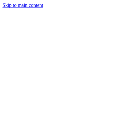
Skip to main content