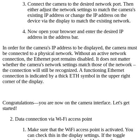
Connect the camera to the desired network port. Then
either adjust the network settings to match the camera's
existing IP address or change the IP address on the
device via the display to match the existing network.
Now open your browser and enter the desired IP
address in the address bar.
In order for the camera's IP address to be displayed, the camera must
be connected to a physical network. Without an active network
connection, the Ethernet port remains disabled. It does not matter
whether the camera's network settings match those of the network –
the connection will still be recognized. A functioning Ethernet
connection is indicated by a thick ETH symbol in the upper right
corner of the display.
Congratulations—you are now on the camera interface. Let's get
started!
Data connection via Wi-Fi access point
Make sure that the WiFi access point is activated. You
can check this in the display settings. If the toggle