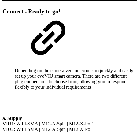
Connect - Ready to go!
Depending on the camera version, you can quickly and easily
set up your evoVIU smart camera. There are two different
plug connections to choose from, allowing you to respond
flexibly to your individual requirements
a. Supply
VIU1:
WiFI-SMA
|
M12-A-5pin
|
M12-X-PoE
VIU2:
WiFI-SMA
|
M12-A-5pin
|
M12-X-PoE