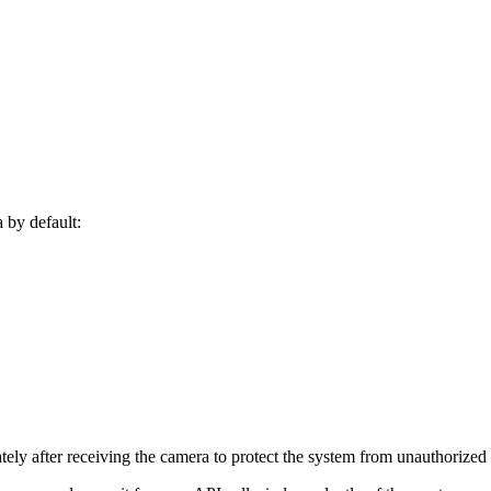
a by default:
y after receiving the camera to protect the system from unauthorized 