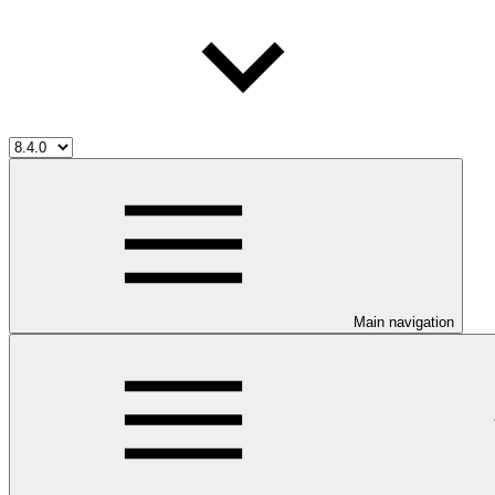
Main navigation