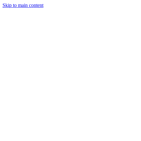
Skip to main content