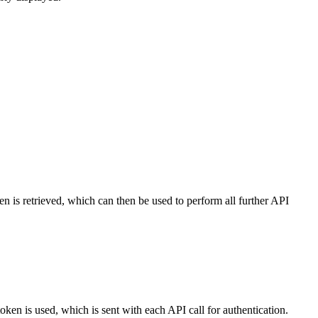
en is retrieved, which can then be used to perform all further API
oken is used, which is sent with each API call for authentication.