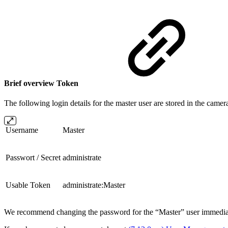
Brief overview Token
The following login details for the master user are stored in the camer
Username
Master
Passwort / Secret
administrate
Usable Token
administrate:Master
We recommend changing the password for the “Master” user immediatel