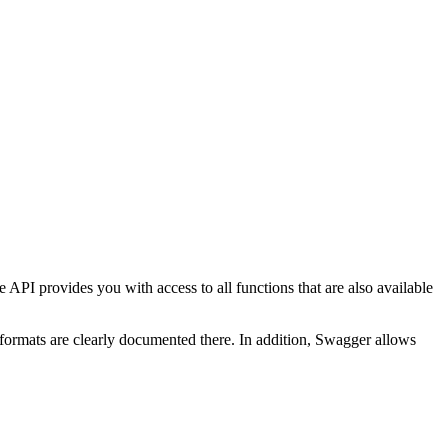
rovides you with access to all functions that are also available
 formats are clearly documented there. In addition, Swagger allows