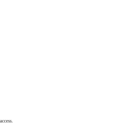
access.