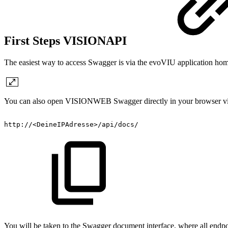
First Steps VISIONAPI
The easiest way to access Swagger is via the evoVIU application 
You can also open VISIONWEB Swagger directly in your browser via
http://<DeineIPAdresse>/api/docs/
You will be taken to the Swagger document interface, where all endpoi