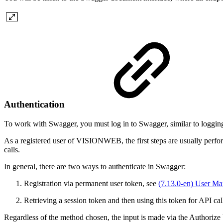
Authentication
To work with Swagger, you must log in to Swagger, similar to logging
As a registered user of VISIONWEB, the first steps are usually performe
calls.
In general, there are two ways to authenticate in Swagger:
Registration via permanent user token, see
(7.13.0-en) User M
Retrieving a session token and then using this token for API cal
Regardless of the method chosen, the input is made via the Authorize bu