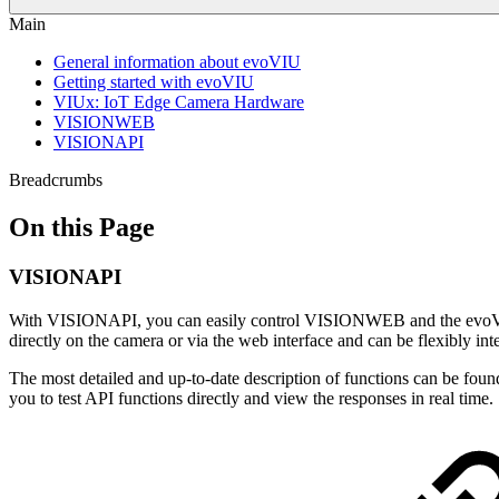
Main
General information about evoVIU
Getting started with evoVIU
VIUx: IoT Edge Camera Hardware
VISIONWEB
VISIONAPI
Breadcrumbs
On this Page
VISIONAPI
With VISIONAPI, you can easily control VISIONWEB and the evoVIU 
directly on the camera or via the web interface and can be flexibly in
The most detailed and up-to-date description of functions can be foun
you to test API functions directly and view the responses in real time.