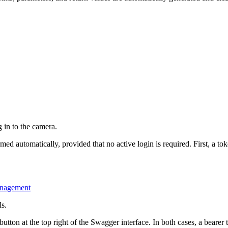
 in to the camera.
d automatically, provided that no active login is required. First, a tok
anagement
ls.
tton at the top right of the Swagger interface. In both cases, a bearer t