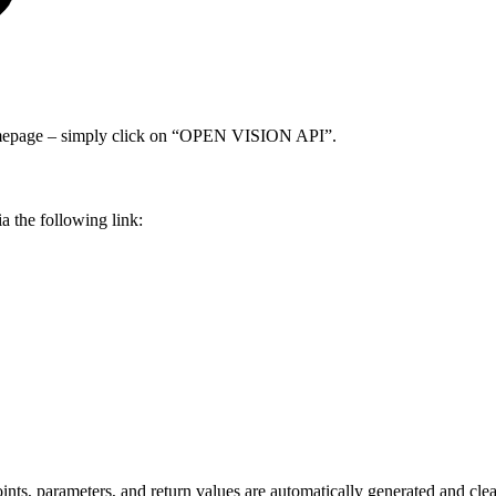
homepage – simply click on “OPEN VISION API”.
 the following link:
nts, parameters, and return values are automatically generated and clea