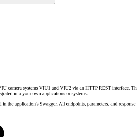
camera systems VIU1 and VIU2 via an HTTP REST interface. The API p
tegrated into your own applications or systems.
d in the application's Swagger. All endpoints, parameters, and response