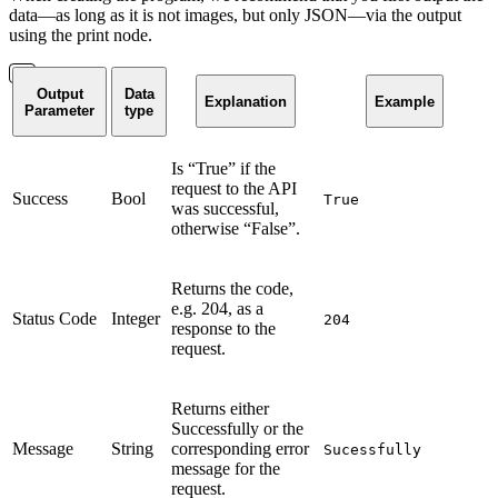
data—as long as it is not images, but only JSON—via the output
using the print node.
Output
Data
Explanation
Example
Parameter
type
Is “True” if the
request to the API
Success
Bool
True
was successful,
otherwise “False”.
Returns the code,
e.g. 204, as a
Status Code
Integer
204
response to the
request.
Returns either
Successfully or the
Message
String
corresponding error
Sucessfully
message for the
request.