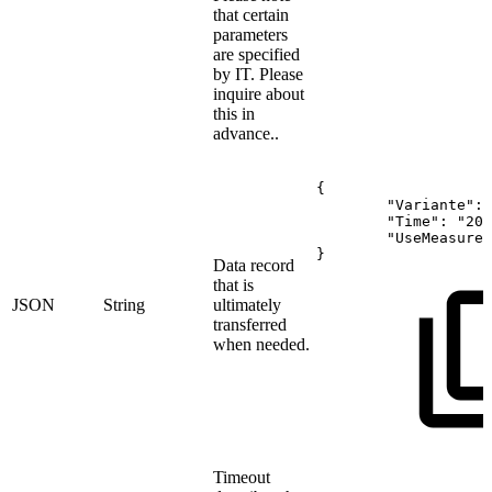
that certain
parameters
are specified
by IT. Please
inquire about
this in
advance..
{
"Variante":
"Time":
"202
"UseMeasure"
}
Data record
that is
JSON
String
ultimately
transferred
when needed.
Timeout