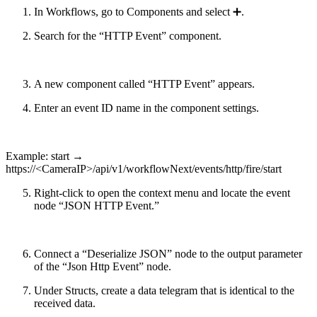
In Workflows, go to Components and select ➕.
Search for the “HTTP Event” component.
A new component called “HTTP Event” appears.
Enter an event ID name in the component settings.
Example:
start
→
https://<CameraIP>/api/v1/workflowNext/events/http/fire/
start
Right-click to open the context menu and locate the event
node “JSON HTTP Event.”
Connect a “Deserialize JSON” node to the output parameter
of the “Json Http Event” node.
Under Structs, create a data telegram that is identical to the
received data.