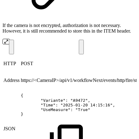
If the camera is not encrypted, authorization is not necessary.
However, it is still recommended to store this in the ITEM header.
HTTP
POST
Address
https://<CameraIP>/api/v1/workflowNext/events/http/fire/
sta
{
"Variante":
"A9472",
"Time":
"2025-01-20
14:15:16",
"UseMeasure":
"True"
}
JSON