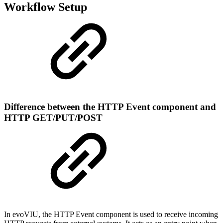
Workflow Setup
Difference between the HTTP Event component and
HTTP GET/PUT/POST
In evoVIU, the HTTP Event component is used to receive incoming