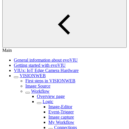
Main
General information about evoVIU
Getting started with evoVIU
VIUx: IoT Edge Camera Hardware
VISIONWEB
First steps in VISIONWEB
Image Source
Workflow
Overview page
Logic
Image-Editor
Event-Trigger
Image capture
My Workflow
Connections