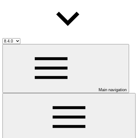
Main navigation