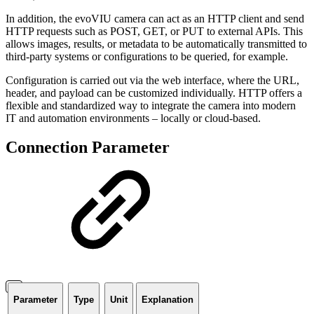
In addition, the evoVIU camera can act as an HTTP client and send
HTTP requests such as POST, GET, or PUT to external APIs. This
allows images, results, or metadata to be automatically transmitted to
third-party systems or configurations to be queried, for example.
Configuration is carried out via the web interface, where the URL,
header, and payload can be customized individually. HTTP offers a
flexible and standardized way to integrate the camera into modern
IT and automation environments – locally or cloud-based.
Connection Parameter
Parameter
Type
Unit
Explanation