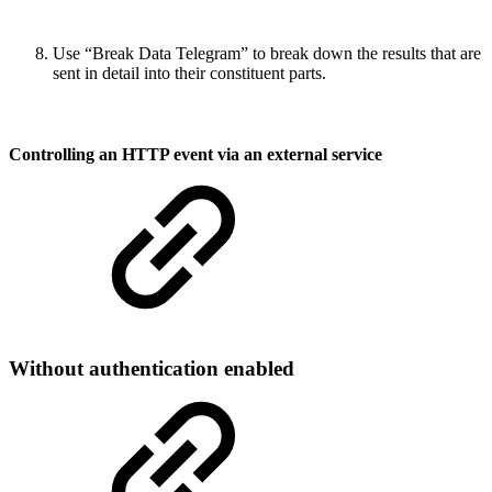
Use “Break Data Telegram” to break down the results that are
sent in detail into their constituent parts.
Controlling an HTTP event via an external service
Without authentication enabled