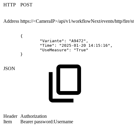
HTTP
POST
Address
https://<CameraIP>/api/v1/workflowNext/events/http/fire/
sta
{
"Variante":
"A9472",
"Time":
"2025-01-20
14:15:16",
"UseMeasure":
"True"
}
JSON
Header
Authorization
Item
Bearer password:Username