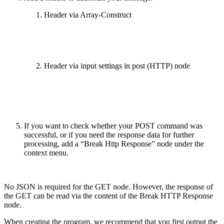
Header via Array-Construct
Header via input settings in post (HTTP) node
If you want to check whether your POST command was
successful, or if you need the response data for further
processing, add a “Break Http Response” node under the
context menu.
No JSON is required for the GET node. However, the response of
the GET can be read via the content of the Break HTTP Response
node.
When creating the program, we recommend that you first output the