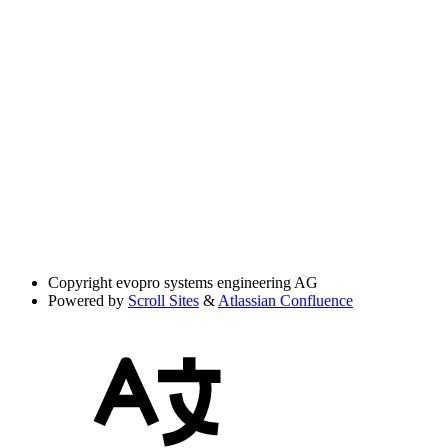
Copyright
evopro systems engineering AG
Powered by
Scroll Sites
&
Atlassian Confluence