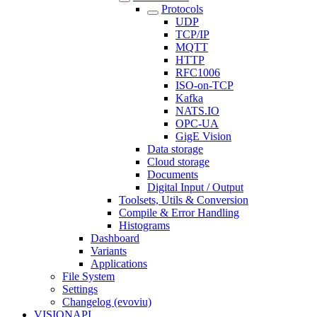
Protocols
UDP
TCP/IP
MQTT
HTTP
RFC1006
ISO-on-TCP
Kafka
NATS.IO
OPC-UA
GigE Vision
Data storage
Cloud storage
Documents
Digital Input / Output
Toolsets, Utils & Conversion
Compile & Error Handling
Histograms
Dashboard
Variants
Applications
File System
Settings
Changelog (evoviu)
VISIONAPI