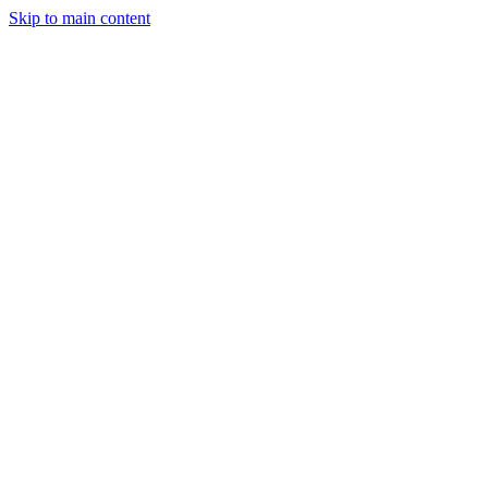
Skip to main content