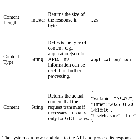
Returns the size of
Content
Integer
the response in
125
Length
bytes.
Reflects the type of
content, e.g.,
application/json for
Content
String
APIs. This
application/json
Type
information can be
useful for further
processing.
{
Returns the actual
"Variante": "A9472",
content that the
"Time": "2025-01-20
Content
String
request transmits if
14:15:16",
necessary—usually
"UseMeasure": "True"
only for GET nodes.
}
The system can now send data to the API and process its response.