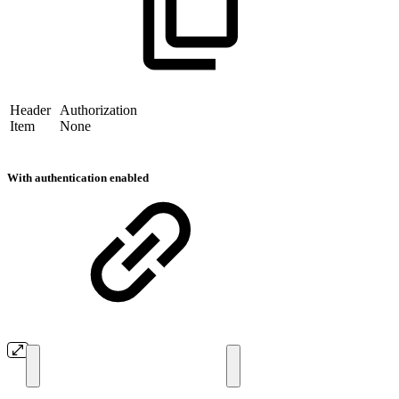
Header
Authorization
Item
None
With authentication enabled