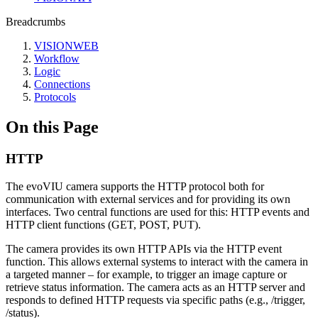
Breadcrumbs
VISIONWEB
Workflow
Logic
Connections
Protocols
On this Page
HTTP
The evoVIU camera supports the HTTP protocol both for
communication with external services and for providing its own
interfaces. Two central functions are used for this: HTTP events and
HTTP client functions (GET, POST, PUT).
The camera provides its own HTTP APIs via the HTTP event
function. This allows external systems to interact with the camera in
a targeted manner – for example, to trigger an image capture or
retrieve status information. The camera acts as an HTTP server and
responds to defined HTTP requests via specific paths (e.g., /trigger,
/status).