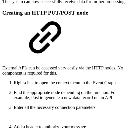
The system can now successfully receive data for further processing.
Creating an HTTP PUT/POST node
External APIs can be accessed very easily via the HTTP nodes. No
component is required for this.
Right-click to open the context menu in the Event Graph.
Find the appropriate node depending on the function. For
example, Post to generate a new data record on an API.
Enter all the necessary connection parameters.
Add a header to authorize your message.