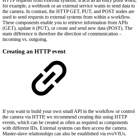
HTTP requests from external systems. It acts as an entry point when,
for example, a webhook or an external service wants to send data to
the camera. In contrast, the HTTP GET, PUT, and POST nodes are
used to send requests to external systems from within a workflow.
These components enable you to retrieve information from APIs
(GET), update it (PUT), or create and send new data (POST). The
main difference is therefore the direction of communication –
incoming vs. outgoing.
Creating an HTTP event
If you want to build your own small API in the workflow or control
the camera via HTTP, we recommend creating this using HTTP
events, which can be created as often as required as components
with different IDs. External systems can then access the camera.
Master-slave relationships can also be established via evoVIUs.