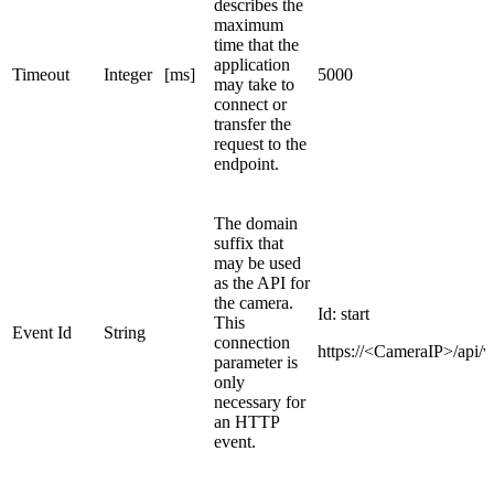
describes the
maximum
time that the
application
Timeout
Integer
[ms]
5000
may take to
connect or
transfer the
request to the
endpoint.
The domain
suffix that
may be used
as the API for
the camera.
Id:
start
This
Event Id
String
connection
https://<CameraIP>/api/v
parameter is
only
necessary for
an HTTP
event.