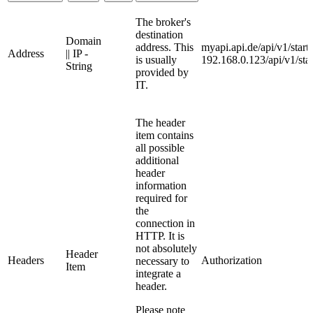
The broker's
destination
Domain
address. This
myapi.api.de/api/v1/start
Address
|| IP -
is usually
192.168.0.123/api/v1/star
String
provided by
IT.
The header
item contains
all possible
additional
header
information
required for
the
connection in
HTTP. It is
not absolutely
Header
Headers
Authorization
necessary to
Item
integrate a
header.
Please note