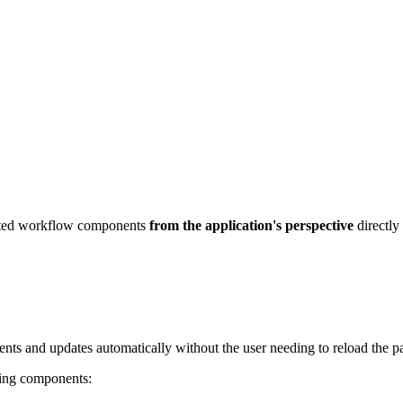
lected workflow components
from the application's perspective
directly 
nts and updates automatically without the user needing to reload the p
wing components: