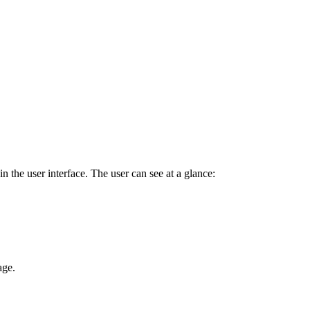
in the user interface. The user can see at a glance:
age.