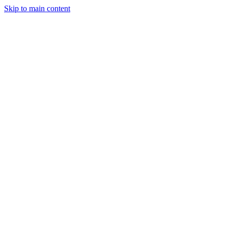
Skip to main content