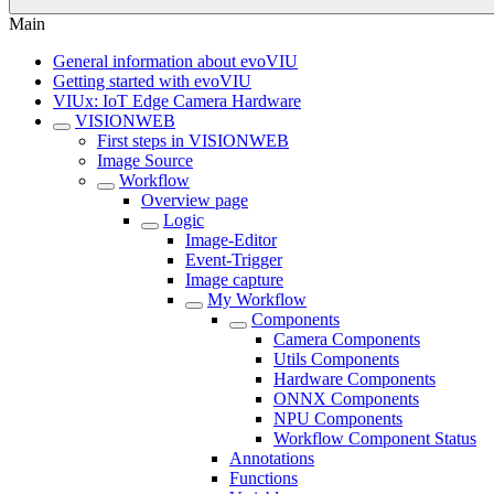
Main
General information about evoVIU
Getting started with evoVIU
VIUx: IoT Edge Camera Hardware
VISIONWEB
First steps in VISIONWEB
Image Source
Workflow
Overview page
Logic
Image-Editor
Event-Trigger
Image capture
My Workflow
Components
Camera Components
Utils Components
Hardware Components
ONNX Components
NPU Components
Workflow Component Status
Annotations
Functions