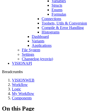
Variables
Structs
Enums
Formulas
Connections
Toolsets, Utils & Conversion
Compile & Error Handling
Histograms
Dashboard
Variants
Applications
File System
Settings
Changelog (evoviu)
VISIONAPI
Breadcrumbs
VISIONWEB
Workflow
Logic
My Workflow
Components
On this Page