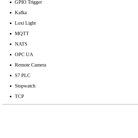
GPIO Trigger
Kafka
Loxi Light
MQTT
NATS
OPC UA
Remote Camera
S7 PLC
Stopwatch
TCP