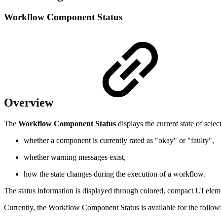
Workflow Component Status
Overview
The
Workflow Component Status
displays the current state of se
whether a component is currently rated as "okay" or "faulty",
whether warning messages exist,
how the state changes during the execution of a workflow.
The status information is displayed through colored, compact UI eleme
Currently, the Workflow Component Status is available for the follo