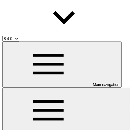
Main navigation