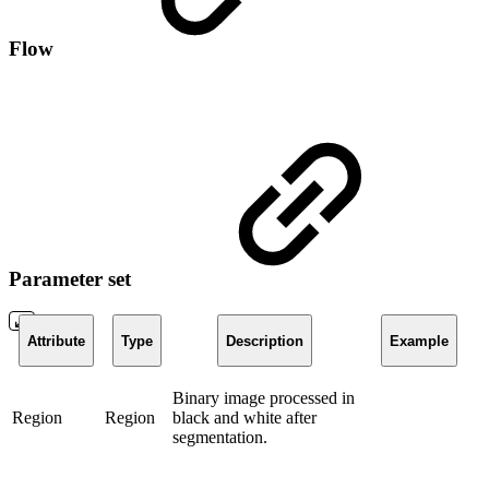
Flow
Parameter set
Attribute
Type
Description
Example
Binary image processed in
Region
Region
black and white after
segmentation.