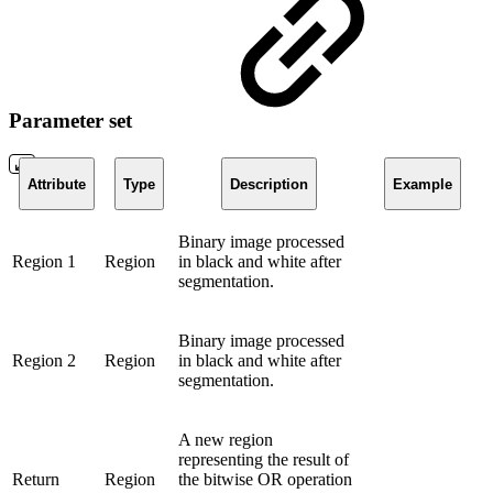
Parameter set
Attribute
Type
Description
Example
Binary image processed
Region 1
Region
in black and white after
segmentation.
Binary image processed
Region 2
Region
in black and white after
segmentation.
A new region
representing the result of
Return
Region
the bitwise OR operation