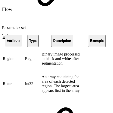
Flow
Parameter set
Attribute
Type
Description
Example
Binary image processed
Region
Region
in black and white after
segmentation.
An array containing the
area of ​​each detected
Return
Int32
region. The largest area
appears first in the array.