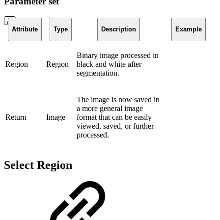
Parameter set
Attribute
Type
Description
Example
Binary image processed in
Region
Region
black and white after
segmentation.
The image is now saved in
a more general image
Return
Image
format that can be easily
viewed, saved, or further
processed.
Select Region