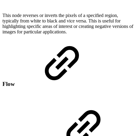
This node reverses or inverts the pixels of a specified region,
typically from white to black and vice versa. This is useful for
highlighting specific areas of interest or creating negative versions of
images for particular applications.
Flow