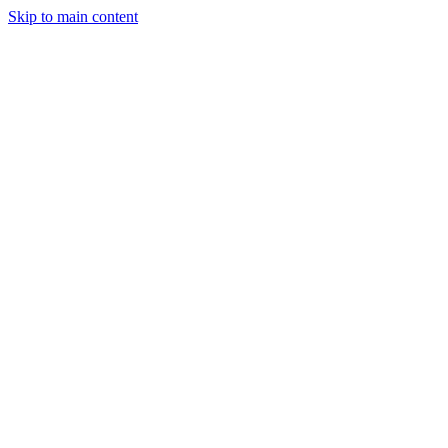
Skip to main content