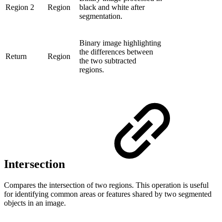
Region 2
Region
black and white after
segmentation.
Binary image highlighting
the differences between
Return
Region
the two subtracted
regions.
Intersection
Compares the intersection of two regions. This operation is useful
for identifying common areas or features shared by two segmented
objects in an image.