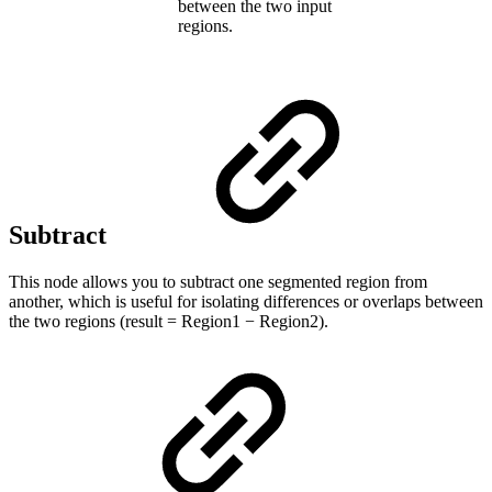
between the two input
regions.
Subtract
This node allows you to subtract one segmented region from
another, which is useful for isolating differences or overlaps between
the two regions (result = Region1 − Region2).