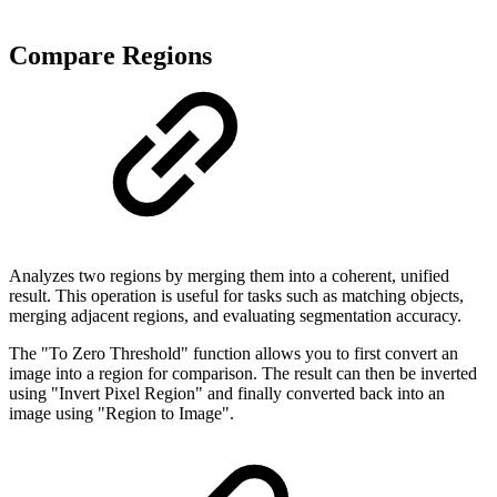
Compare Regions
Analyzes two regions by merging them into a coherent, unified
result. This operation is useful for tasks such as matching objects,
merging adjacent regions, and evaluating segmentation accuracy.
The "To Zero Threshold" function allows you to first convert an
image into a region for comparison. The result can then be inverted
using "Invert Pixel Region" and finally converted back into an
image using "Region to Image".