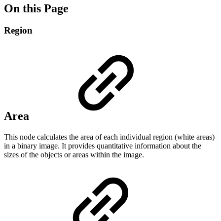
On this Page
Region
Area
This node calculates the area of ​​each individual region (white areas)
in a binary image. It provides quantitative information about the
sizes of the objects or areas within the image.