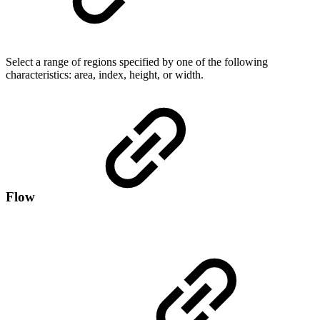
Select a range of regions specified by one of the following
characteristics: area, index, height, or width.
Flow