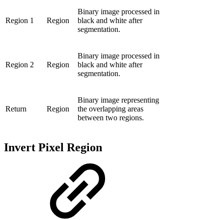
Binary image processed in
Region 1
Region
black and white after
segmentation.
Binary image processed in
Region 2
Region
black and white after
segmentation.
Binary image representing
Return
Region
the overlapping areas
between two regions.
Invert Pixel Region