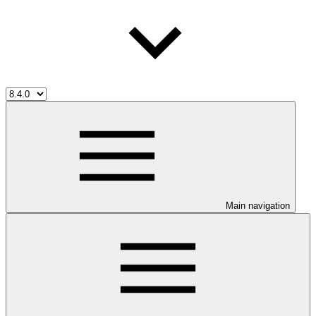
Main navigation