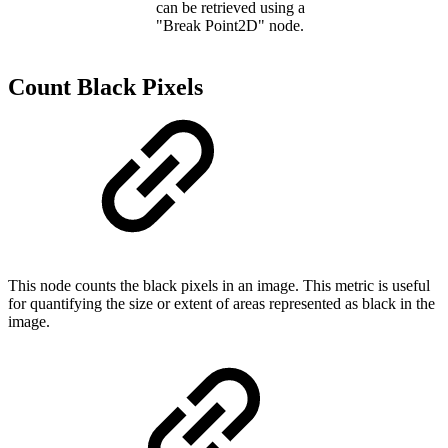
can be retrieved using a
"Break Point2D" node.
Count Black Pixels
This node counts the black pixels in an image. This metric is useful
for quantifying the size or extent of areas represented as black in the
image.