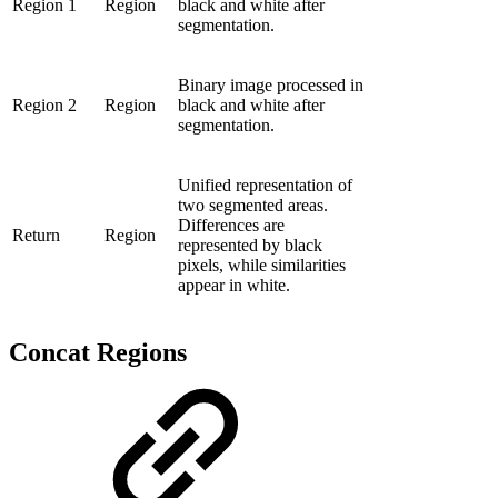
Region 1
Region
black and white after
segmentation.
Binary image processed in
Region 2
Region
black and white after
segmentation.
Unified representation of
two segmented areas.
Differences are
Return
Region
represented by black
pixels, while similarities
appear in white.
Concat Regions