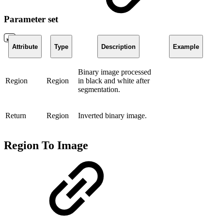
Parameter set
Attribute
Type
Description
Example
Binary image processed
Region
Region
in black and white after
segmentation.
Return
Region
Inverted binary image.
Region To Image