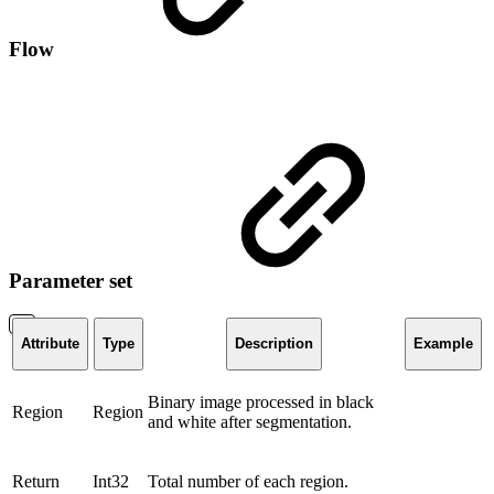
Flow
Parameter set
Attribute
Type
Description
Example
Binary image processed in black
Region
Region
and white after segmentation.
Return
Int32
Total number of each region.