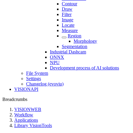
Contour
Draw
Filter
Image
Locate
Measure
Region
Morphology
Segmentation
Industrial Dashcam
ONNX
NPU
Development process of AI solutions
File System
Settings
Changelog (evoviu)
VISIONAPI
Breadcrumbs
VISIONWEB
Workflow
Applications
Library VisionTools