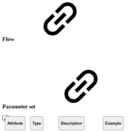
Flow
Parameter set
Attribute
Type
Description
Example