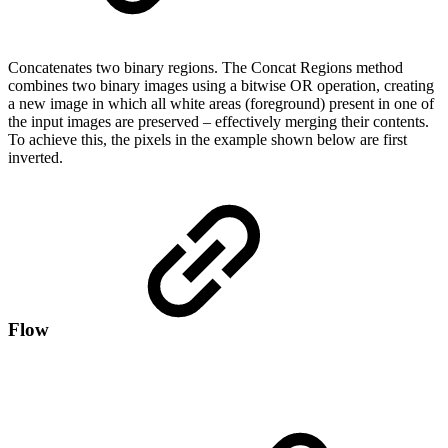
Concatenates two binary regions. The Concat Regions method
combines two binary images using a bitwise OR operation, creating
a new image in which all white areas (foreground) present in one of
the input images are preserved – effectively merging their contents.
To achieve this, the pixels in the example shown below are first
inverted.
Flow