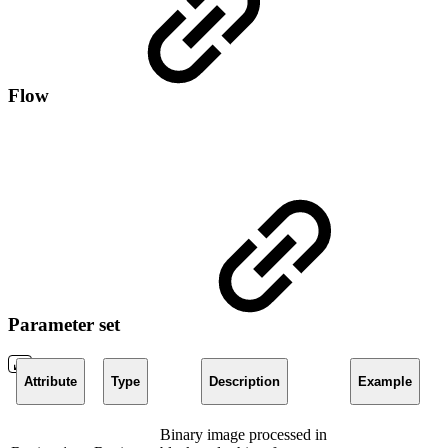
Flow
Parameter set
Attribute
Type
Description
Example
Binary image processed in