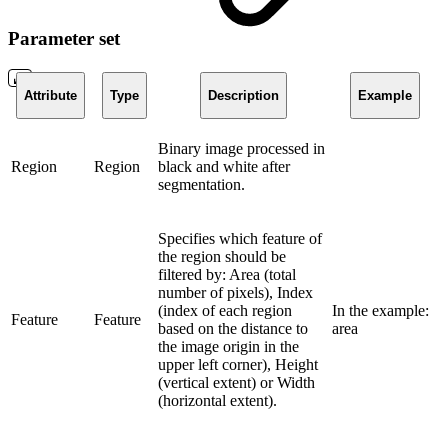
Parameter set
Attribute
Type
Description
Example
Binary image processed in
Region
Region
black and white after
segmentation.
Specifies which feature of
the region should be
filtered by: Area (total
number of pixels), Index
(index of each region
In the example:
Feature
Feature
based on the distance to
area
the image origin in the
upper left corner), Height
(vertical extent) or Width
(horizontal extent).