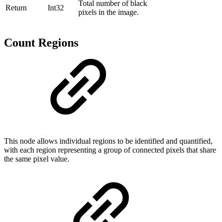
Total number of black
Return
Int32
pixels in the image.
Count Regions
This node allows individual regions to be identified and quantified,
with each region representing a group of connected pixels that share
the same pixel value.