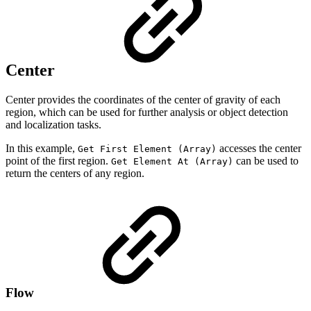
Center
Center provides the coordinates of the center of gravity of each
region, which can be used for further analysis or object detection
and localization tasks.
In this example,
accesses the center
Get First Element (Array)
point of the first region.
can be used to
Get Element At (Array)
return the centers of any region.
Flow