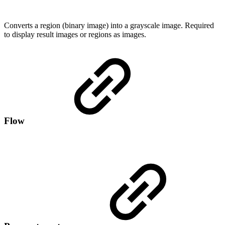
Converts a region (binary image) into a grayscale image. Required
to display result images or regions as images.
Flow