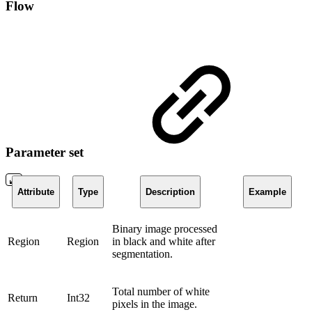
Flow
Parameter set
Attribute
Type
Description
Example
Binary image processed
Region
Region
in black and white after
segmentation.
Total number of white
Return
Int32
pixels in the image.