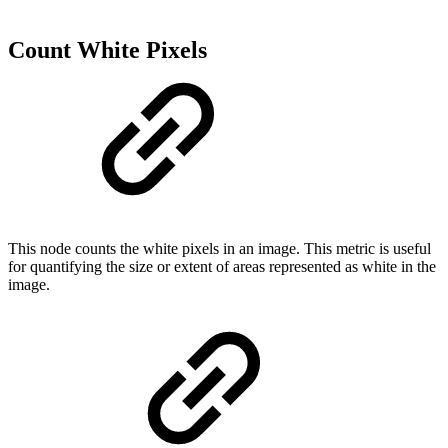
Count White Pixels
This node counts the white pixels in an image. This metric is useful
for quantifying the size or extent of areas represented as white in the
image.