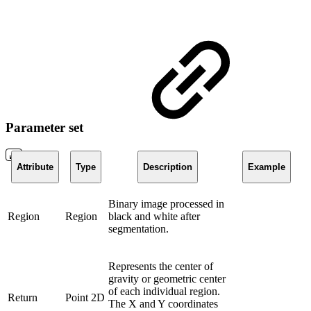
Parameter set
Attribute
Type
Description
Example
Binary image processed in
Region
Region
black and white after
segmentation.
Represents the center of
gravity or geometric center
of each individual region.
Return
Point 2D
The X and Y coordinates