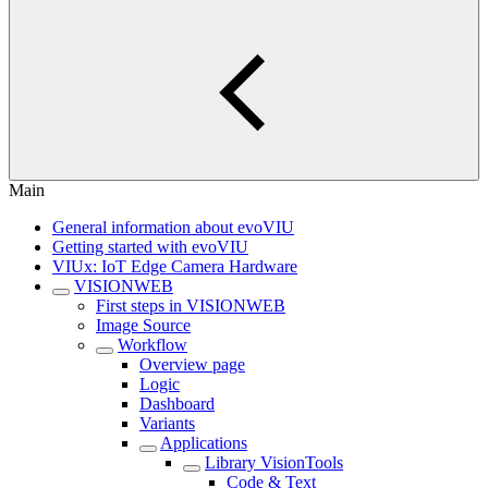
Main
General information about evoVIU
Getting started with evoVIU
VIUx: IoT Edge Camera Hardware
VISIONWEB
First steps in VISIONWEB
Image Source
Workflow
Overview page
Logic
Dashboard
Variants
Applications
Library VisionTools
Code & Text