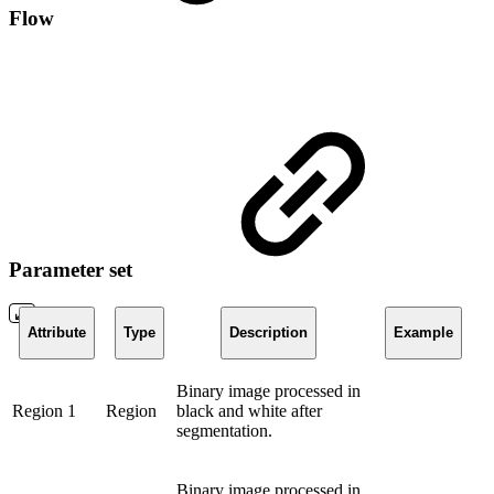
Flow
Parameter set
Attribute
Type
Description
Example
Binary image processed in
Region 1
Region
black and white after
segmentation.
Binary image processed in