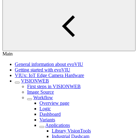
Main
General information about evoVIU
Getting started with evoVIU
VIUx: IoT Edge Camera Hardware
VISIONWEB
First steps in VISIONWEB
Image Source
Workflow
Overview page
Logic
Dashboard
Variants
Applications
Library VisionTools
Industrial Dashcam