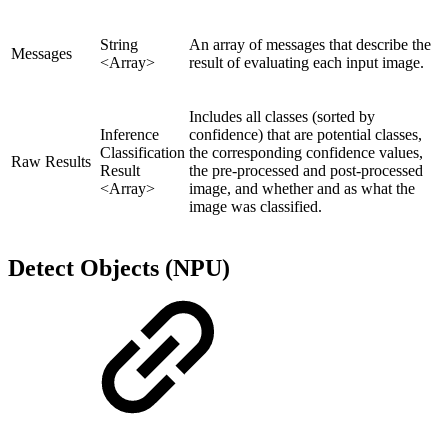
String
An array of messages that describe the
Messages
<Array>
result of evaluating each input image.
Includes all classes (sorted by
Inference
confidence) that are potential classes,
Classification
the corresponding confidence values,
Raw Results
Result
the pre-processed and post-processed
<Array>
image, and whether and as what the
image was classified.
Detect Objects (NPU)