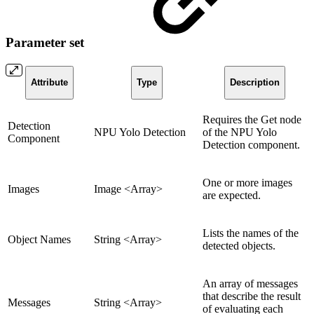
Parameter set
Attribute
Type
Description
Requires the Get node
Detection
NPU Yolo Detection
of the NPU Yolo
Component
Detection component.
One or more images
Images
Image <Array>
are expected.
Lists the names of the
Object Names
String <Array>
detected objects.
An array of messages
that describe the result
Messages
String <Array>
of evaluating each