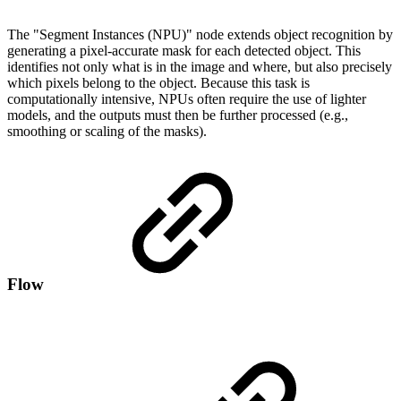
The "Segment Instances (NPU)" node extends object recognition by
generating a pixel-accurate mask for each detected object. This
identifies not only what is in the image and where, but also precisely
which pixels belong to the object. Because this task is
computationally intensive, NPUs often require the use of lighter
models, and the outputs must then be further processed (e.g.,
smoothing or scaling of the masks).
Flow