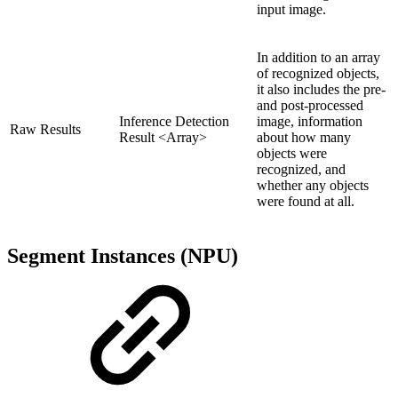
input image.
In addition to an array
of recognized objects,
it also includes the pre-
and post-processed
Inference Detection
image, information
Raw Results
Result <Array>
about how many
objects were
recognized, and
whether any objects
were found at all.
Segment Instances (NPU)