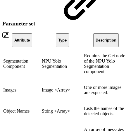
Parameter set
Attribute
Type
Description
Requires the Get node
Segmentation
NPU Yolo
of the NPU Yolo
Component
Segmentation
Segmentation
component.
One or more images
Images
Image <Array>
are expected.
Lists the names of the
Object Names
String <Array>
detected objects.
An array of messages