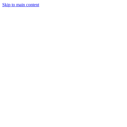
Skip to main content