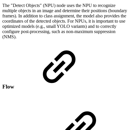
The "Detect Objects" (NPU) node uses the NPU to recognize
multiple objects in an image and determine their positions (boundary
frames). In addition to class assignment, the model also provides the
coordinates of the detected objects. For NPUs, it is important to use
optimized models (e.g., small YOLO variants) and to correctly
configure post-processing, such as non-maximum suppression
(NMS).
Flow