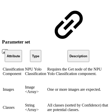
Parameter set
Attribute
Type
Description
Classification
NPU Yolo
Requires the Get node of the NPU
Component
Classification
Yolo Classification component.
Image
Images
One or more images are expected.
<Array>
String
All classes (sorted by Confidence) that
Classes
<Array>
are potential classes.