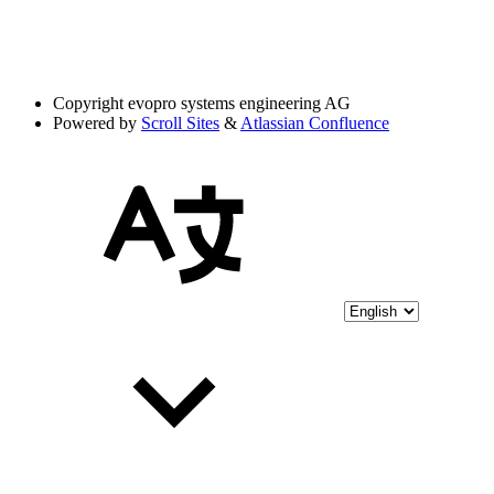
Copyright
evopro systems engineering AG
Powered by
Scroll Sites
&
Atlassian Confluence