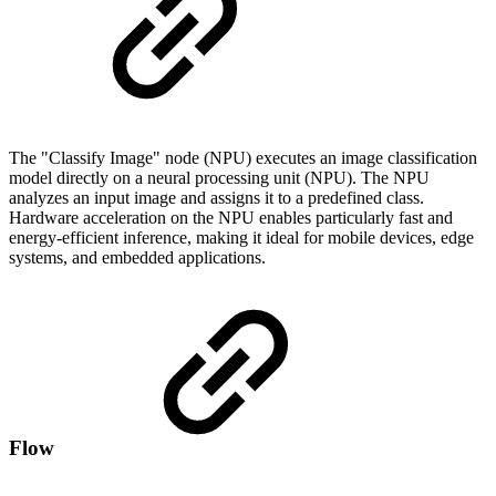
The "Classify Image" node (NPU) executes an image classification
model directly on a neural processing unit (NPU). The NPU
analyzes an input image and assigns it to a predefined class.
Hardware acceleration on the NPU enables particularly fast and
energy-efficient inference, making it ideal for mobile devices, edge
systems, and embedded applications.
Flow