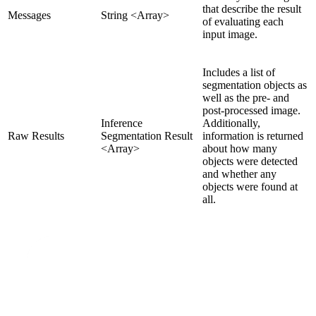
that describe the result
Messages
String <Array>
of evaluating each
input image.
Includes a list of
segmentation objects as
well as the pre- and
post-processed image.
Inference
Additionally,
Raw Results
Segmentation Result
information is returned
<Array>
about how many
objects were detected
and whether any
objects were found at
all.