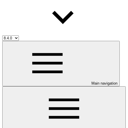
Main navigation