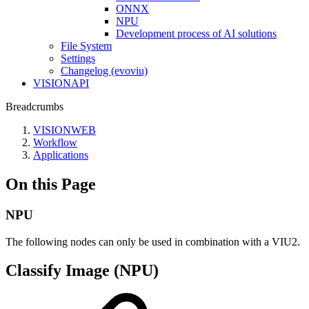
ONNX
NPU
Development process of AI solutions
File System
Settings
Changelog (evoviu)
VISIONAPI
Breadcrumbs
VISIONWEB
Workflow
Applications
On this Page
NPU
The following nodes can only be used in combination with a VIU2.
Classify Image (NPU)