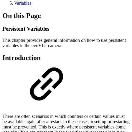
Variables
On this Page
Persistent Variables
This chapter provides general information on how to use persistent
variables in the evoVIU camera.
Introduction
There are often scenarios in which counters or certain values must
be available again after a restart. In these cases, resetting or restarting
must be prevented. This is exactly where persistent variables come