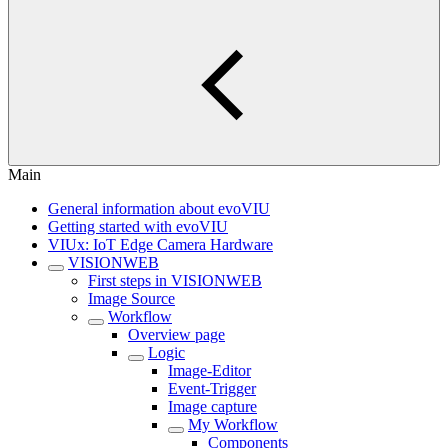
Main
General information about evoVIU
Getting started with evoVIU
VIUx: IoT Edge Camera Hardware
VISIONWEB
First steps in VISIONWEB
Image Source
Workflow
Overview page
Logic
Image-Editor
Event-Trigger
Image capture
My Workflow
Components