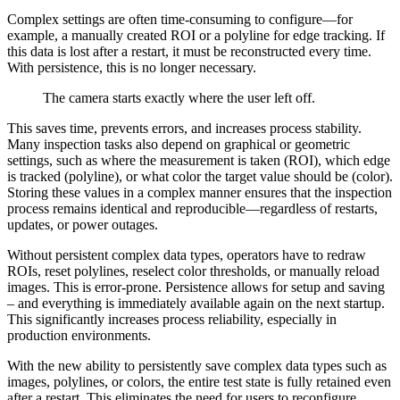
Complex settings are often time-consuming to configure—for
example, a manually created ROI or a polyline for edge tracking. If
this data is lost after a restart, it must be reconstructed every time.
With persistence, this is no longer necessary.
The camera starts exactly where the user left off.
This saves time, prevents errors, and increases process stability.
Many inspection tasks also depend on graphical or geometric
settings, such as where the measurement is taken (ROI), which edge
is tracked (polyline), or what color the target value should be (color).
Storing these values ​​in a complex manner ensures that the inspection
process remains identical and reproducible—regardless of restarts,
updates, or power outages.
Without persistent complex data types, operators have to redraw
ROIs, reset polylines, reselect color thresholds, or manually reload
images. This is error-prone. Persistence allows for setup and saving
– and everything is immediately available again on the next startup.
This significantly increases process reliability, especially in
production environments.
With the new ability to persistently save complex data types such as
images, polylines, or colors, the entire test state is fully retained even
after a restart. This eliminates the need for users to reconfigure