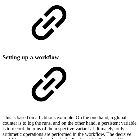
Setting up a workflow
This is based on a fictitious example. On the one hand, a global
counter is to log the runs, and on the other hand, a persistent variable
is to record the runs of the respective variants. Ultimately, only
arithmetic operations are performed in the workflow. The decisive