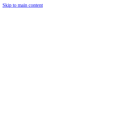
Skip to main content