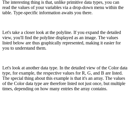
The interesting thing is that, unlike primitive data types, you can
read the values ​​of your variables via a drop-down menu within the
table. Type-specific information awaits you there.
Let's take a closer look at the polyline. If you expand the detailed
view, you'll find the polyline displayed as an image. The values ​​
listed below are thus graphically represented, making it easier for
you to understand them.
Let's look at another data type. In the detailed view of the Color data
type, for example, the respective values ​​for R, G, and B are listed.
The special thing about this example is that it's an array. The values ​​
of the Color data type are therefore listed not just once, but multiple
times, depending on how many entries the array contains.