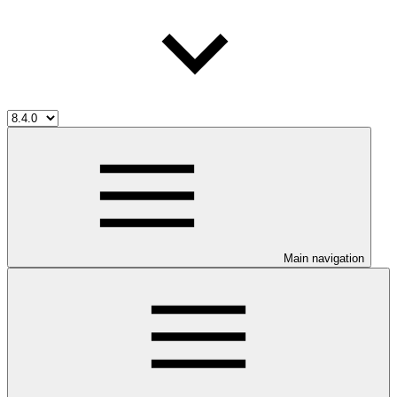
Main navigation