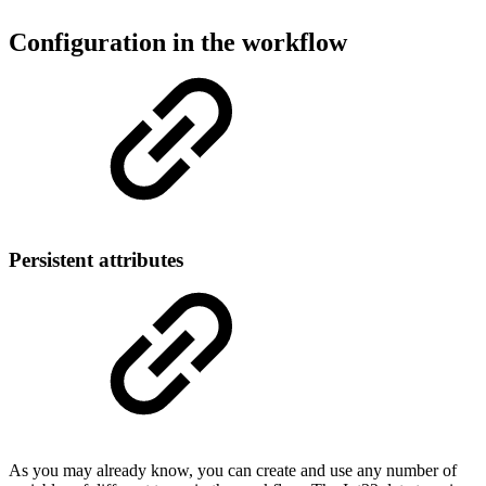
Configuration in the workflow
Persistent attributes
As you may already know, you can create and use any number of