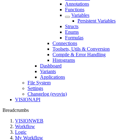
Annotations
Functions
Variables
Persistent Variables
Structs
Enums
Formulas
Connections
Toolsets, Utils & Conversion
Compile & Error Handling
Histograms
Dashboard
Variants
Applications
File System
Settings
Changelog (evoviu)
VISIONAPI
Breadcrumbs
VISIONWEB
Workflow
Logic
My Workflow