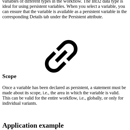
variables of different types in the workflow. The Int32 data type is
ideal for using persistent variables. When you select a variable, you
can ensure that the variable is available as a persistent variable in the
corresponding Details tab under the Persistent attribute.
Scope
Once a variable has been declared as persistent, a statement must be
made about its scope, i.e., the area in which the variable is valid.
This can be valid for the entire workflow, i.e., globally, or only for
individual variants.
Application example