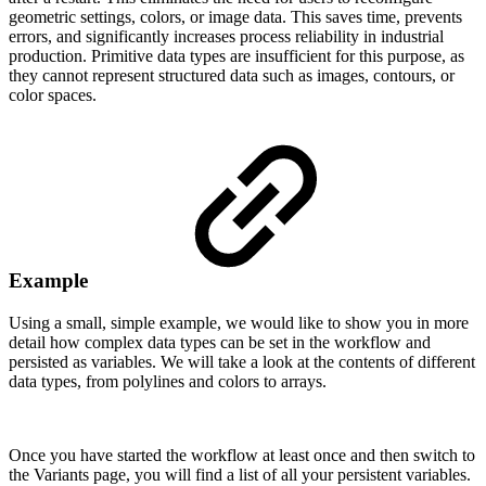
geometric settings, colors, or image data. This saves time, prevents
errors, and significantly increases process reliability in industrial
production. Primitive data types are insufficient for this purpose, as
they cannot represent structured data such as images, contours, or
color spaces.
Example
Using a small, simple example, we would like to show you in more
detail how complex data types can be set in the workflow and
persisted as variables. We will take a look at the contents of different
data types, from polylines and colors to arrays.
Once you have started the workflow at least once and then switch to
the Variants page, you will find a list of all your persistent variables.