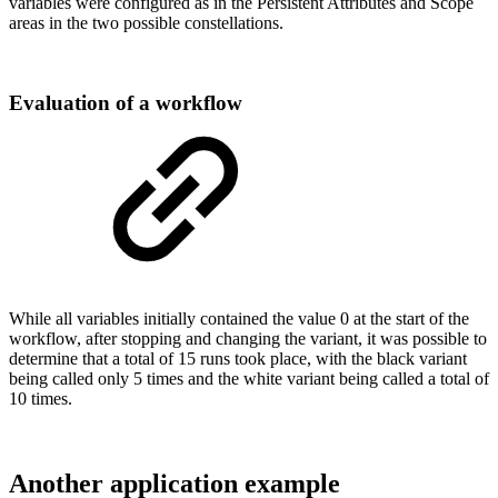
variables were configured as in the Persistent Attributes and Scope
areas in the two possible constellations.
Evaluation of a workflow
While all variables initially contained the value 0 at the start of the
workflow, after stopping and changing the variant, it was possible to
determine that a total of 15 runs took place, with the black variant
being called only 5 times and the white variant being called a total of
10 times.
Another application example