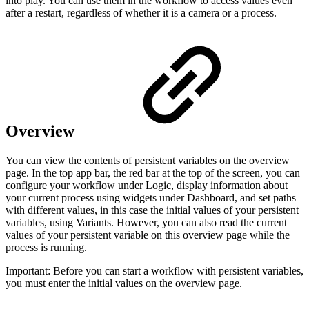
into play. You can use them in the workflow to access values even
after a restart, regardless of whether it is a camera or a process.
Overview
You can view the contents of persistent variables on the overview
page. In the top app bar, the red bar at the top of the screen, you can
configure your workflow under Logic, display information about
your current process using widgets under Dashboard, and set paths
with different values, in this case the initial values of your persistent
variables, using Variants. However, you can also read the current
values of your persistent variable on this overview page while the
process is running.
Important: Before you can start a workflow with persistent variables,
you must enter the initial values on the overview page.