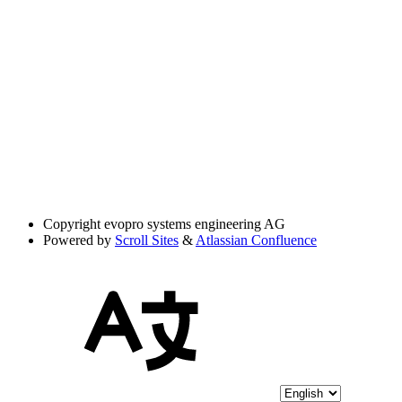
Copyright
evopro systems engineering AG
Powered by
Scroll Sites
&
Atlassian Confluence