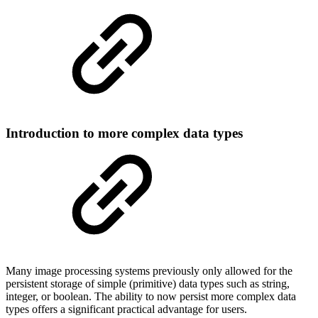
Introduction to more complex data types
Many image processing systems previously only allowed for the
persistent storage of simple (primitive) data types such as string,
integer, or boolean. The ability to now persist more complex data
types offers a significant practical advantage for users.