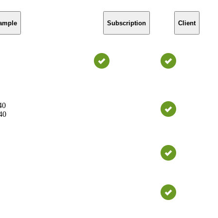
ample
Subscription
Client
40
40