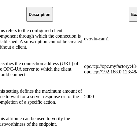
Description
Ex
is refers to the configured client
omponent through which the connection is
evoviu-cam1
stablished. A subscription cannot be created
thout a client.
pecifies the connection address (URL) of
opc.tcp://opc.myfactory:48
he OPC-UA server to which the client
opc.tcp://192.168.0.123:48
hould connect.
his setting defines the maximum amount of
me to wait for a server response or for the
5000
ompletion of a specific action.
his attribute can be used to verify the
rustworthiness of the endpoint.