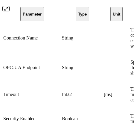
Parameter
Type
Unit
Th
c
Connection Name
String
e
wi
S
OPC-UA Endpoint
String
t
s
T
Timeout
Int32
[ms]
ti
c
T
Security Enabled
Boolean
t