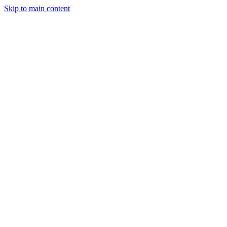
Skip to main content