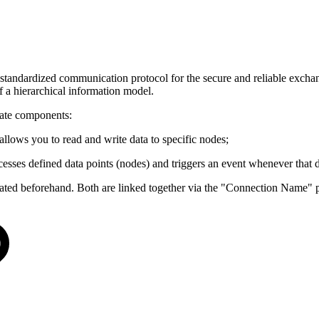
ndardized communication protocol for the secure and reliable exchange
f a hierarchical information model.
ate components:
allows you to read and write data to specific nodes;
accesses defined data points (nodes) and triggers an event whenever that 
reated beforehand. Both are linked together via the "Connection Name" 