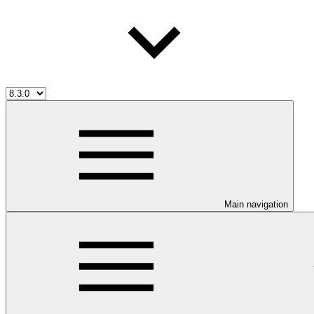
Main navigation