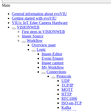
Main
General information about evoVIU
Getting started with evoVIU
VIUx: IoT Edge Camera Hardware
VISIONWEB
First steps in VISIONWEB
Image Source
Workflow
Overview page
Logic
Image-Editor
Event-Trigger
Image capture
My Workflow
Connections
Protocols
UDP
TCP/IP
MQTT
HTTP
RFC1006
ISO-on-TCP
Kafka