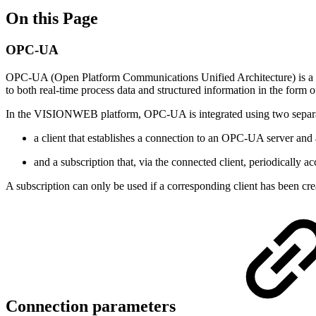
On this Page
OPC-UA
OPC-UA (Open Platform Communications Unified Architecture) is a sta
to both real-time process data and structured information in the form o
In the VISIONWEB platform, OPC-UA is integrated using two separ
a client that establishes a connection to an OPC-UA server and 
and a subscription that, via the connected client, periodically 
A subscription can only be used if a corresponding client has been c
Connection parameters