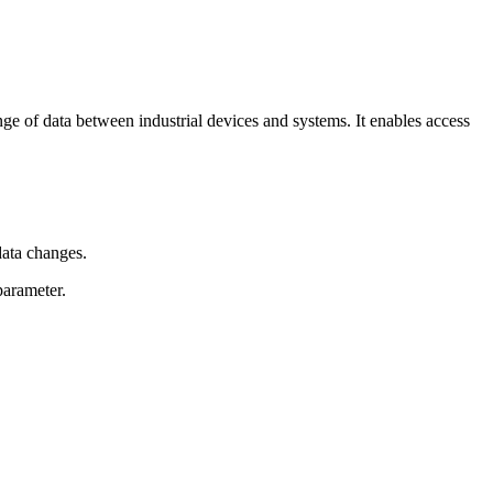
 of data between industrial devices and systems. It enables access
data changes.
parameter.