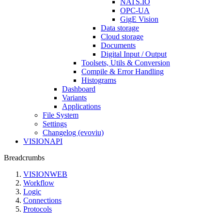
NATS.IO
OPC-UA
GigE Vision
Data storage
Cloud storage
Documents
Digital Input / Output
Toolsets, Utils & Conversion
Compile & Error Handling
Histograms
Dashboard
Variants
Applications
File System
Settings
Changelog (evoviu)
VISIONAPI
Breadcrumbs
VISIONWEB
Workflow
Logic
Connections
Protocols