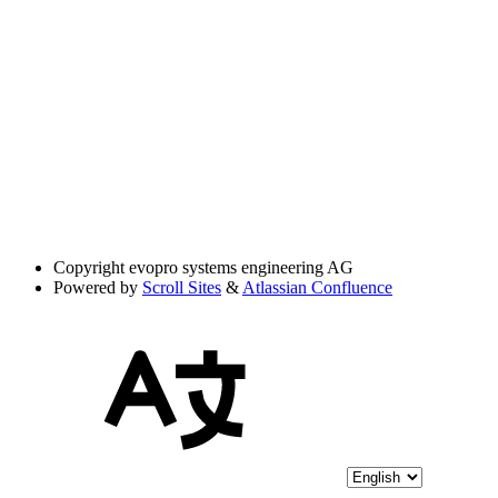
Copyright
evopro systems engineering AG
Powered by
Scroll Sites
&
Atlassian Confluence