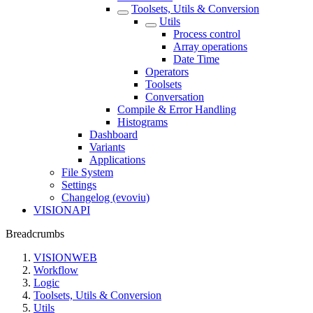
Toolsets, Utils & Conversion
Utils
Process control
Array operations
Date Time
Operators
Toolsets
Conversation
Compile & Error Handling
Histograms
Dashboard
Variants
Applications
File System
Settings
Changelog (evoviu)
VISIONAPI
Breadcrumbs
VISIONWEB
Workflow
Logic
Toolsets, Utils & Conversion
Utils