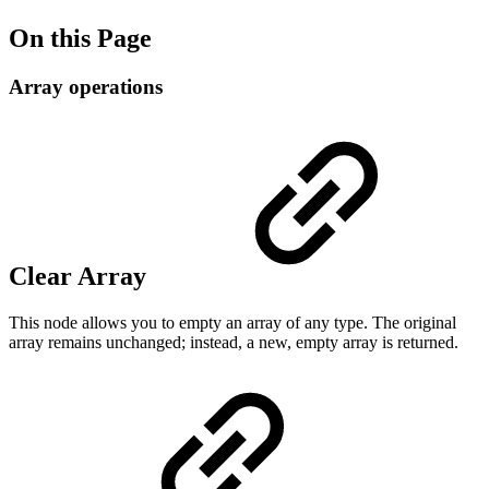
On this Page
Array operations
Clear Array
This node allows you to empty an array of any type. The original
array remains unchanged; instead, a new, empty array is returned.