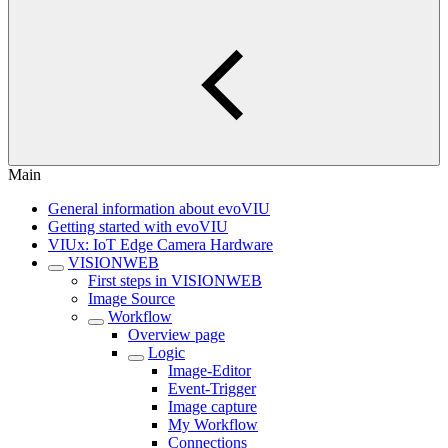
Main
General information about evoVIU
Getting started with evoVIU
VIUx: IoT Edge Camera Hardware
VISIONWEB
First steps in VISIONWEB
Image Source
Workflow
Overview page
Logic
Image-Editor
Event-Trigger
Image capture
My Workflow
Connections