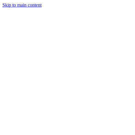
Skip to main content