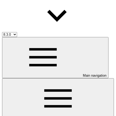
Main navigation