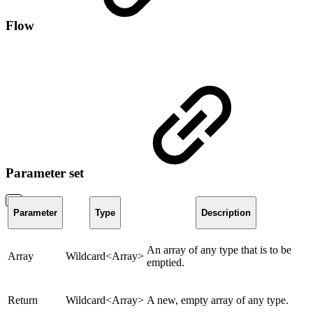
Flow
Parameter set
Parameter
Type
Description
An array of any type that is to be
Array
Wildcard<Array>
emptied.
Return
Wildcard<Array>
A new, empty array of any type.