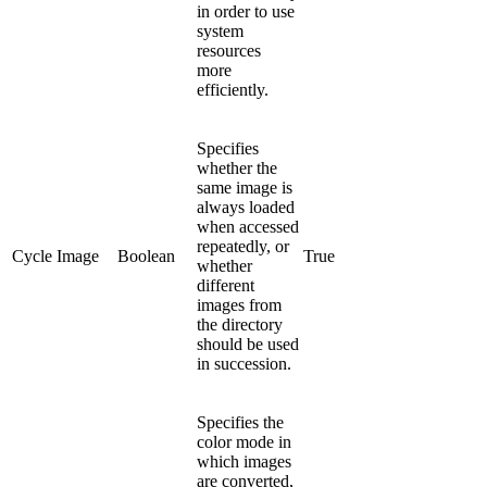
in order to use
system
resources
more
efficiently.
Specifies
whether the
same image is
always loaded
when accessed
repeatedly, or
Cycle Image
Boolean
True
whether
different
images from
the directory
should be used
in succession.
Specifies the
color mode in
which images
are converted,