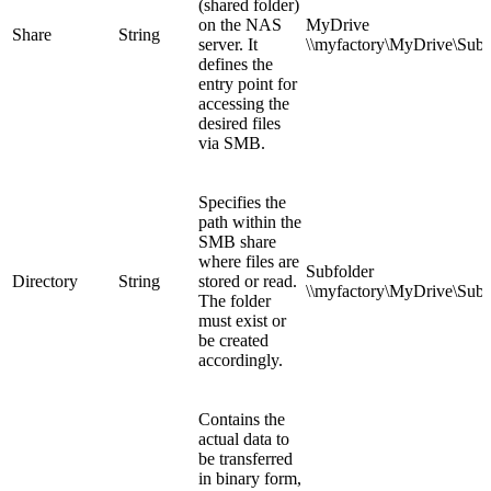
(shared folder)
on the NAS
MyDrive
Share
String
server. It
\\myfactory\
MyDrive
\Subf
defines the
entry point for
accessing the
desired files
via SMB.
Specifies the
path within the
SMB share
where files are
Subfolder
Directory
String
stored or read.
\\myfactory\MyDrive\
Subf
The folder
must exist or
be created
accordingly.
Contains the
actual data to
be transferred
in binary form,