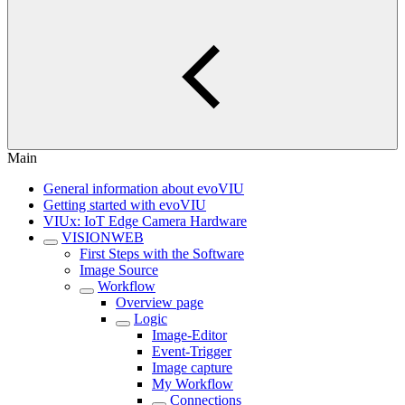
Main
General information about evoVIU
Getting started with evoVIU
VIUx: IoT Edge Camera Hardware
VISIONWEB
First Steps with the Software
Image Source
Workflow
Overview page
Logic
Image-Editor
Event-Trigger
Image capture
My Workflow
Connections