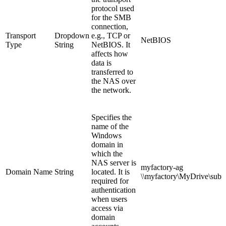
protocol used
for the SMB
connection,
Transport
Dropdown
e.g., TCP or
NetBIOS
Type
String
NetBIOS. It
affects how
data is
transferred to
the NAS over
the network.
Specifies the
name of the
Windows
domain in
which the
NAS server is
myfactory-ag
Domain Name
String
located. It is
\\
myfactory
\MyDrive\subf
required for
authentication
when users
access via
domain