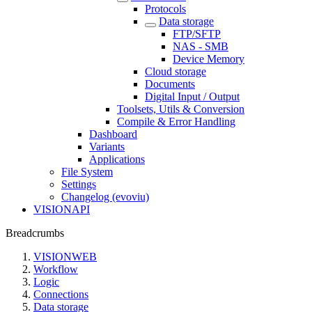
Protocols
Data storage
FTP/SFTP
NAS - SMB
Device Memory
Cloud storage
Documents
Digital Input / Output
Toolsets, Utils & Conversion
Compile & Error Handling
Dashboard
Variants
Applications
File System
Settings
Changelog (evoviu)
VISIONAPI
Breadcrumbs
VISIONWEB
Workflow
Logic
Connections
Data storage