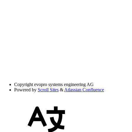
Copyright
evopro systems engineering AG
Powered by
Scroll Sites
&
Atlassian Confluence