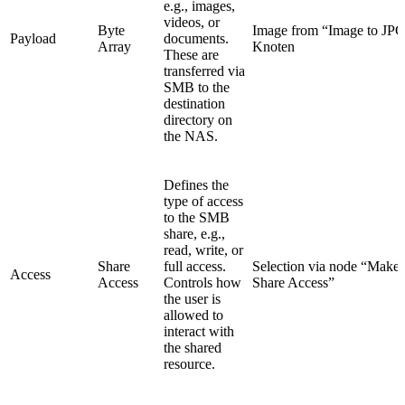
e.g., images,
videos, or
Byte
Image from “Image to JP
Payload
documents.
Array
Knoten
These are
transferred via
SMB to the
destination
directory on
the NAS.
Defines the
type of access
to the SMB
share, e.g.,
read, write, or
Share
full access.
Selection via node “Make
Access
Access
Controls how
Share Access”
the user is
allowed to
interact with
the shared
resource.