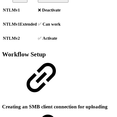
NTLMv1
❌
Deactivate
NTLMv1Extended
✅
Can work
NTLMv2
✅
Activate
Workflow Setup
Creating an SMB client connection for uploading