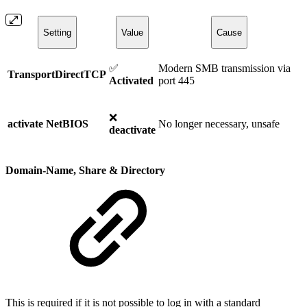
Setting
Value
Cause
✅
Modern SMB transmission via
TransportDirectTCP
Activated
port 445
❌
activate NetBIOS
No longer necessary, unsafe
deactivate
Domain-Name, Share & Directory
This is required if it is not possible to log in with a standard