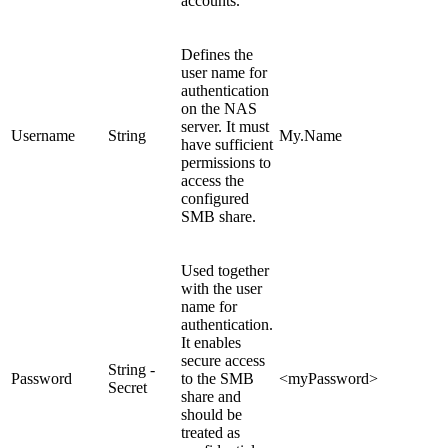
accounts.
Defines the
user name for
authentication
on the NAS
server. It must
Username
String
My.Name
have sufficient
permissions to
access the
configured
SMB share.
Used together
with the user
name for
authentication.
It enables
secure access
String -
Password
to the SMB
<myPassword>
Secret
share and
should be
treated as