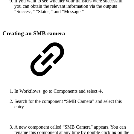
If you want to see whether your transfers were successful,
you can obtain the relevant information via the outputs
“Success,” “Status,” and “Message.”
Creating an SMB camera
In Workflows, go to Components and select ➕.
Search for the component “SMB Camera” and select this
entry.
A new component called “SMB Camera” appears. You can
rename this component at any time by double-clicking on the