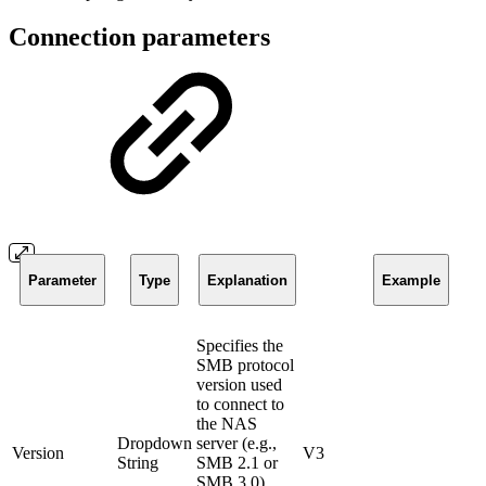
Connection parameters
Parameter
Type
Explanation
Example
Specifies the
SMB protocol
version used
to connect to
the NAS
Dropdown
server (e.g.,
Version
V3
String
SMB 2.1 or
SMB 3.0).