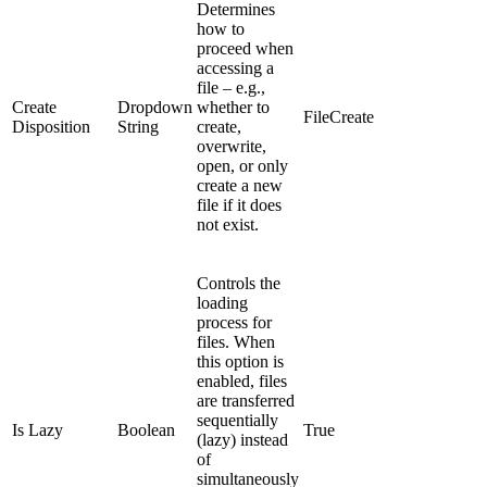
Determines
how to
proceed when
accessing a
file – e.g.,
Create
Dropdown
whether to
FileCreate
Disposition
String
create,
overwrite,
open, or only
create a new
file if it does
not exist.
Controls the
loading
process for
files. When
this option is
enabled, files
are transferred
sequentially
Is Lazy
Boolean
True
(lazy) instead
of
simultaneously