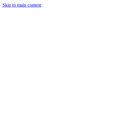
Skip to main content