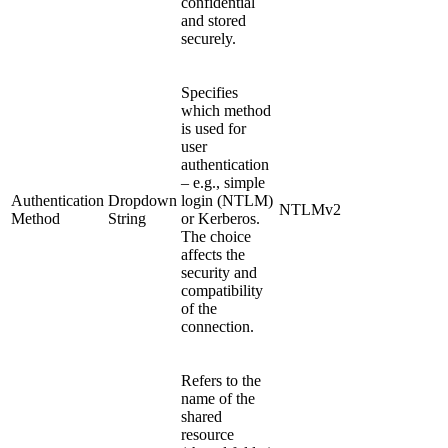
confidential
and stored
securely.
Specifies
which method
is used for
user
authentication
– e.g., simple
Authentication
Dropdown
login (NTLM)
NTLMv2
Method
String
or Kerberos.
The choice
affects the
security and
compatibility
of the
connection.
Refers to the
name of the
shared
resource