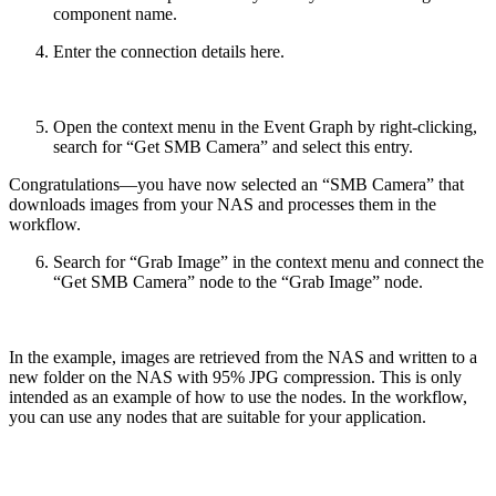
component name.
Enter the connection details here.
Open the context menu in the Event Graph by right-clicking,
search for “Get SMB Camera” and select this entry.
Congratulations—you have now selected an “SMB Camera” that
downloads images from your NAS and processes them in the
workflow.
Search for “Grab Image” in the context menu and connect the
“Get SMB Camera” node to the “Grab Image” node.
In the example, images are retrieved from the NAS and written to a
new folder on the NAS with 95% JPG compression. This is only
intended as an example of how to use the nodes. In the workflow,
you can use any nodes that are suitable for your application.