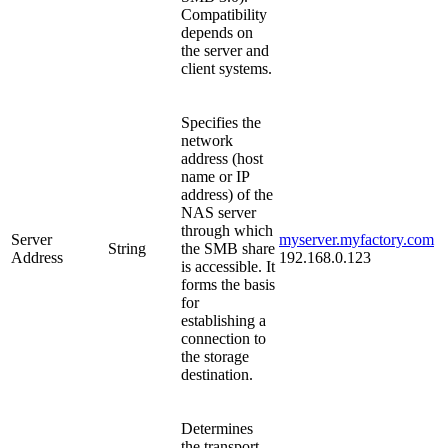
Compatibility
depends on
the server and
client systems.
Specifies the
network
address (host
name or IP
address) of the
NAS server
through which
Server
myserver.myfactory.com
String
the SMB share
Address
192.168.0.123
is accessible. It
forms the basis
for
establishing a
connection to
the storage
destination.
Determines
the transport