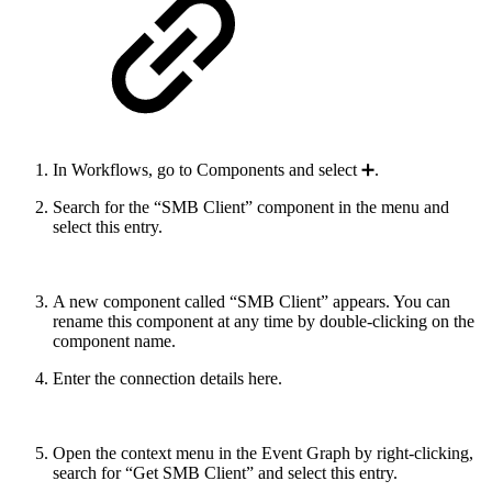
In Workflows, go to Components and select ➕.
Search for the “SMB Client” component in the menu and
select this entry.
A new component called “SMB Client” appears. You can
rename this component at any time by double-clicking on the
component name.
Enter the connection details here.
Open the context menu in the Event Graph by right-clicking,
search for “Get SMB Client” and select this entry.