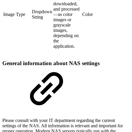
downloaded,
and processed
Dropdown
Image Type
—as color
Color
String
images or
grayscale
images,
depending on
the
application.
General information about NAS settings
Please consult with your IT department regarding the current
settings of the NAS. All information is relevant and important for
proper operation. Modern NAS servers typically run with the