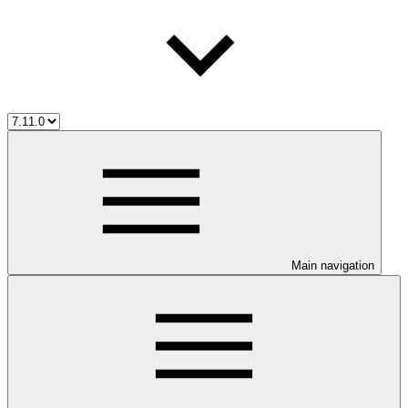
Main navigation