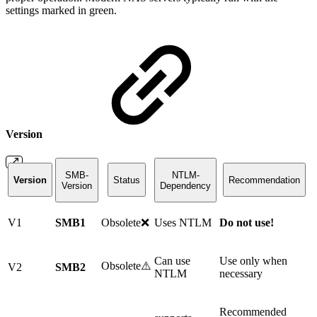
settings marked in green.
Version
SMB-
NTLM-
Version
Status
Recommendation
Version
Dependency
V1
SMB1
Obsolete❌
Uses NTLM
Do not use!
Can use
Use only when
Obsolete⚠️
V2
SMB2
NTLM
necessary
Recommended