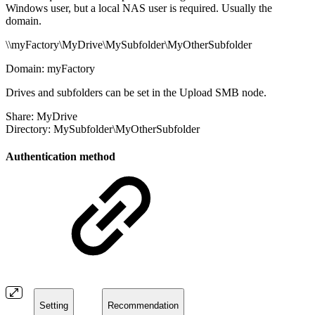
Windows user, but a local NAS user is required. Usually the
domain.
\\
myFactory
\
MyDrive
\
MySubfolder
\
MyOtherSubfolder
Domain:
myFactory
Drives and subfolders can be set in the Upload SMB node.
Share:
MyDrive
Directory:
MySubfolder
\
MyOtherSubfolder
Authentication method
Setting
Recommendation