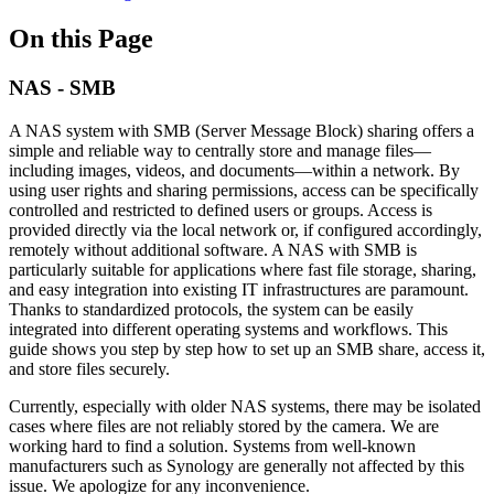
On this Page
NAS - SMB
A NAS system with SMB (Server Message Block) sharing offers a
simple and reliable way to centrally store and manage files—
including images, videos, and documents—within a network. By
using user rights and sharing permissions, access can be specifically
controlled and restricted to defined users or groups. Access is
provided directly via the local network or, if configured accordingly,
remotely without additional software. A NAS with SMB is
particularly suitable for applications where fast file storage, sharing,
and easy integration into existing IT infrastructures are paramount.
Thanks to standardized protocols, the system can be easily
integrated into different operating systems and workflows. This
guide shows you step by step how to set up an SMB share, access it,
and store files securely.
Currently, especially with older NAS systems, there may be isolated
cases where files are not reliably stored by the camera. We are
working hard to find a solution. Systems from well-known
manufacturers such as Synology are generally not affected by this
issue. We apologize for any inconvenience.