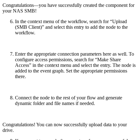
Congratulations—you have successfully created the component for
your NAS SMB!
In the context menu of the workflow, search for “Upload
(SMB Client)” and select this entry to add the node to the
workflow.
Enter the appropriate connection parameters here as well. To
configure access permissions, search for “Make Share
Access” in the context menu and select the entry. The node is
added to the event graph. Set the appropriate permissions
there.
Connect the node to the rest of your flow and generate
dynamic folder and file names if needed.
Congratulations! You can now successfully upload data to your
drive.