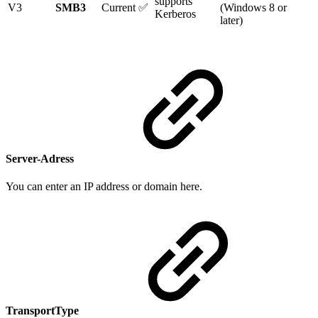
supports
V3
SMB3
Current ✅
(Windows 8 or
Kerberos
later)
Server-Adress
You can enter an IP address or domain here.
TransportType