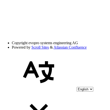
Copyright
evopro systems engineering AG
Powered by
Scroll Sites
&
Atlassian Confluence