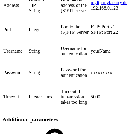
myftp.myfactory.de
Address
|| IP -
address of the
192.168.0.123
String
(S)FTP server
Port to the
FTP: Port 21
Port
Integer
(S)FTP-Server
SFTP: Port 22
Username for
Username
String
yourName
authentication
Password for
Password
String
xxxxxxxxx
authentication
Timeout if
Timeout
Integer
ms
transmission
5000
takes too long
Additional parameters