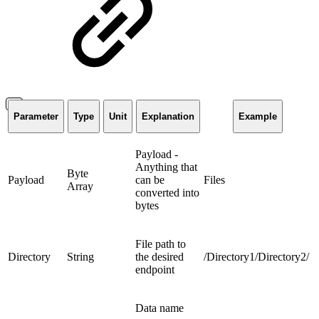
Parameter
Type
Unit
Explanation
Example
Payload -
Anything that
Byte
Payload
can be
Files
Array
converted into
bytes
File path to
Directory
String
the desired
/Directory1/Directory2/
endpoint
Data name