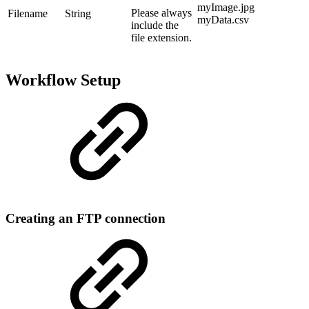
myImage.jpg
Please always
Filename
String
myData.csv
include the
file extension.
Workflow Setup
Creating an FTP connection