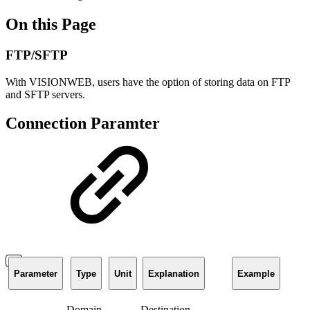
On this Page
FTP/SFTP
With VISIONWEB, users have the option of storing data on FTP
and SFTP servers.
Connection Paramter
Parameter
Type
Unit
Explanation
Example
Domain
Destination