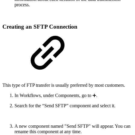
process.
Creating an SFTP Connection
This type of FTP transfer is usually preferred by most customers.
In Workflows, under Components, go to ➕.
Search for the “Send SFTP” component and select it.
A new component named "Send SFTP" will appear. You can
rename this component at any time.