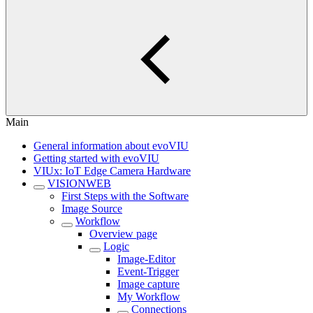
Main
General information about evoVIU
Getting started with evoVIU
VIUx: IoT Edge Camera Hardware
VISIONWEB
First Steps with the Software
Image Source
Workflow
Overview page
Logic
Image-Editor
Event-Trigger
Image capture
My Workflow
Connections