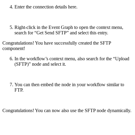
Enter the connection details here.
Right-click in the Event Graph to open the context menu,
search for “Get Send SFTP” and select this entry.
Congratulations! You have successfully created the SFTP
component!
In the workflow’s context menu, also search for the “Upload
(SFTP)” node and select it.
You can then embed the node in your workflow similar to
FTP.
Congratulations! You can now also use the SFTP node dynamically.