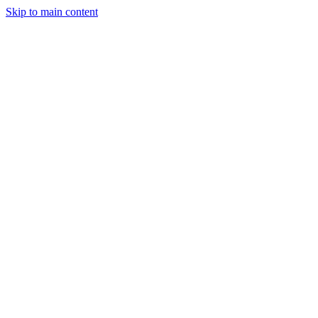
Skip to main content