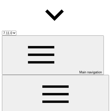
Main navigation