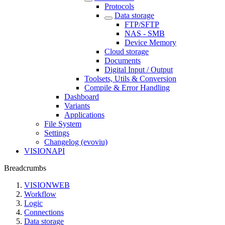
Protocols
Data storage
FTP/SFTP
NAS - SMB
Device Memory
Cloud storage
Documents
Digital Input / Output
Toolsets, Utils & Conversion
Compile & Error Handling
Dashboard
Variants
Applications
File System
Settings
Changelog (evoviu)
VISIONAPI
Breadcrumbs
VISIONWEB
Workflow
Logic
Connections
Data storage