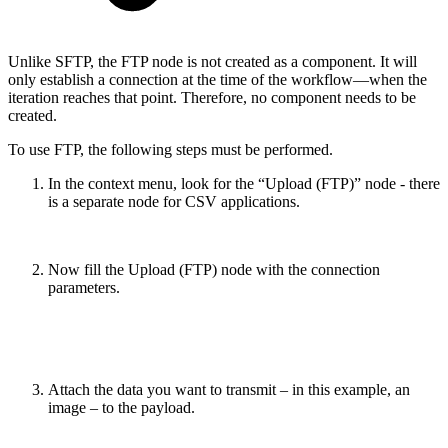
Unlike SFTP, the FTP node is not created as a component. It will
only establish a connection at the time of the workflow—when the
iteration reaches that point. Therefore, no component needs to be
created.
To use FTP, the following steps must be performed.
In the context menu, look for the “Upload (FTP)” node - there
is a separate node for CSV applications.
Now fill the Upload (FTP) node with the connection
parameters.
Attach the data you want to transmit – in this example, an
image – to the payload.