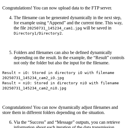
Congratulations! You can now upload data to the FTP server.
The filename can be generated dynamically in the next step,
for example using “Append” and the current time. This way,
the file
will be saved in
20250731_145234_cam1.jpg
.
Directory1/Directory2
Folders and filenames can also be defined dynamically
depending on the result. In the example, the “Result” controls
not only the folder but also the input for the filename.
Result = iO: Stored in directory iO with filename
20250731_145234_cam2_iO.jpg
Result = niO: Stored in directory niO with filename
20250731_145234_cam2_niO.jpg
Congratulations! You can now dynamically adjust filenames and
store them in different folders depending on the situation.
Via the “Success” and “Message” outputs, you can retrieve
information about each iteration of the data transmission