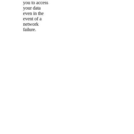
you to access
your data
even in the
event of a
network
failure.