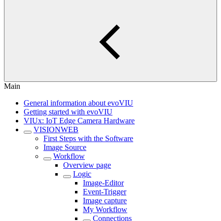
Main
General information about evoVIU
Getting started with evoVIU
VIUx: IoT Edge Camera Hardware
VISIONWEB
First Steps with the Software
Image Source
Workflow
Overview page
Logic
Image-Editor
Event-Trigger
Image capture
My Workflow
Connections