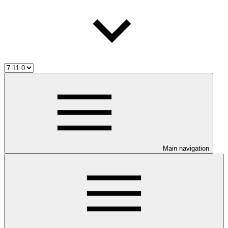
Main navigation