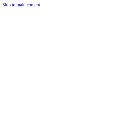
Skip to main content