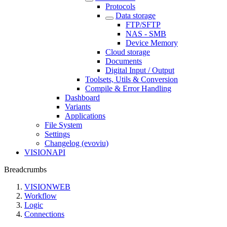
Protocols
Data storage
FTP/SFTP
NAS - SMB
Device Memory
Cloud storage
Documents
Digital Input / Output
Toolsets, Utils & Conversion
Compile & Error Handling
Dashboard
Variants
Applications
File System
Settings
Changelog (evoviu)
VISIONAPI
Breadcrumbs
VISIONWEB
Workflow
Logic
Connections