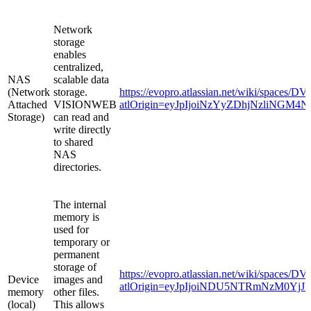
Network
storage
enables
centralized,
NAS
scalable data
(Network
storage.
https://evopro.atlassian.net/wiki/space
Attached
VISIONWEB
atlOrigin=eyJpIjoiNzYyZDhjNzliNG
Storage)
can read and
write directly
to shared
NAS
directories.
The internal
memory is
used for
temporary or
permanent
storage of
https://evopro.atlassian.net/wiki/spaces
Device
images and
atlOrigin=eyJpIjoiNDU5NTRmNzM0Yj
memory
other files.
(local)
This allows