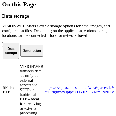
On this Page
Data storage
VISIONWEB offers flexible storage options for data, images, and
configuration files. Depending on the application, various storage
locations can be connected—local or network-based.
Data
Description
storage
VISIONWEB
transfers data
securely to
external
servers via
SFTP /
https://evopro.atlassian.net/wiki/spaces
SFTP or
FTP
atlOrigin=eyJpIjoiZDY0ZTI2MmEyND
traditional
FTP – ideal
for archiving
or external
processing.