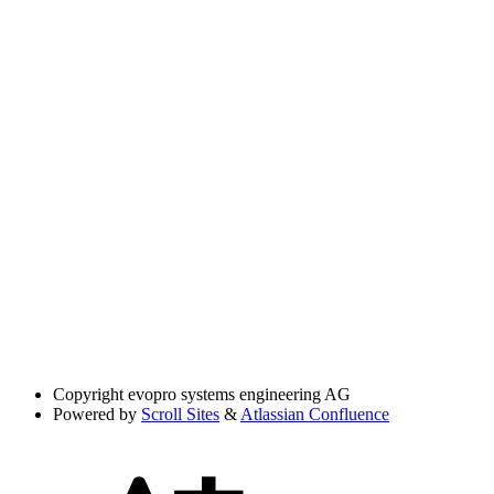
Copyright
evopro systems engineering AG
Powered by
Scroll Sites
&
Atlassian Confluence