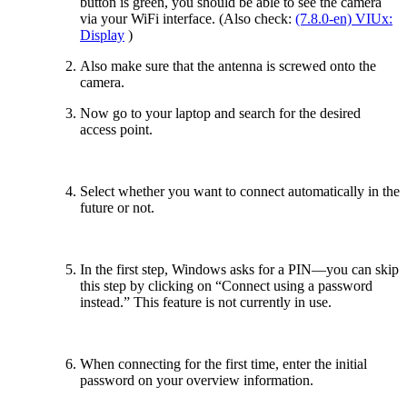
button is green, you should be able to see the camera
via your WiFi interface. (Also check:
(7.8.0-en) VIUx:
Display
)
Also make sure that the antenna is screwed onto the
camera.
Now go to your laptop and search for the desired
access point.
Select whether you want to connect automatically in the
future or not.
In the first step, Windows asks for a PIN—you can skip
this step by clicking on “Connect using a password
instead.” This feature is not currently in use.
When connecting for the first time, enter the initial
password on your overview information.