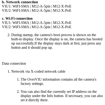
b. Network connection
VIU1:
WiFI-SMA
|
M12-A-5pin
|
M12-X-PoE
VIU2:
WiFI-SMA
|
M12-A-5pin
|
M12-X-PoE
c. Wi-Fi connection
VIU1:
WiFI-SMA
|
M12-A-5pin
|
M12-X-PoE
VIU2:
WiFI-SMA
|
M12-A-5pin
|
M12-X-PoE
During startup, the camera's boot process is shown on the
built-in display. Once the display is on, the camera has booted
up successfully.If the display stays dark at first, just press any
button and it should pop up.
Data connection
Network via X-coded network cable
The OverVIU information contains all the camera's
factory settings.
You can also find the currently set IP address on the
display under the Info button. If necessary, you can also
set it directly there.