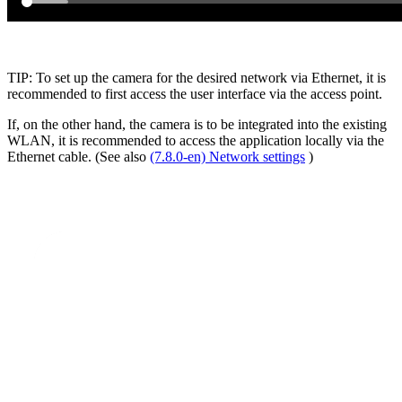
TIP: To set up the camera for the desired network via Ethernet, it is
recommended to first access the user interface via the access point.
If, on the other hand, the camera is to be integrated into the existing
WLAN, it is recommended to access the application locally via the
Ethernet cable. (See also
(7.8.0-en) Network settings
)