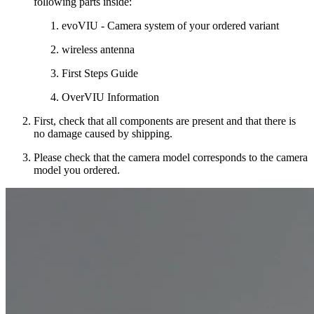
following parts inside:
evoVIU - Camera system of your ordered variant
wireless antenna
First Steps Guide
OverVIU Information
First, check that all components are present and that there is
no damage caused by shipping.
Please check that the camera model corresponds to the camera
model you ordered.