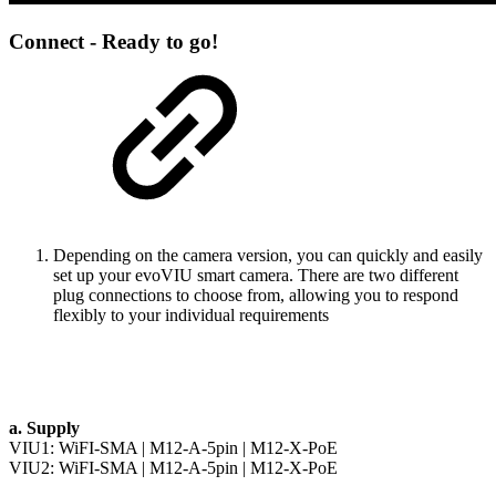
Connect - Ready to go!
Depending on the camera version, you can quickly and easily
set up your evoVIU smart camera. There are two different
plug connections to choose from, allowing you to respond
flexibly to your individual requirements
a. Supply
VIU1:
WiFI-SMA
|
M12-A-5pin
|
M12-X-PoE
VIU2:
WiFI-SMA
|
M12-A-5pin
|
M12-X-PoE