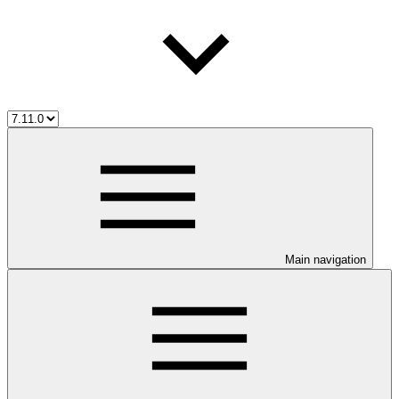
Main navigation