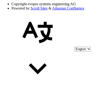
Copyright
evopro systems engineering AG
Powered by
Scroll Sites
&
Atlassian Confluence