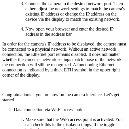
Connect the camera to the desired network port. Then
either adjust the network settings to match the camera's
existing IP address or change the IP address on the
device via the display to match the existing network.
Now open your browser and enter the desired IP
address in the address bar.
In order for the camera's IP address to be displayed, the camera must
be connected to a physical network. Without an active network
connection, the Ethernet port remains disabled. It does not matter
whether the camera's network settings match those of the network –
the connection will still be recognized. A functioning Ethernet
connection is indicated by a thick ETH symbol in the upper right
corner of the display.
Congratulations—you are now on the camera interface. Let's get
started!
Data connection via Wi-Fi access point
Make sure that the WiFi access point is activated. You
can check this in the display settings. If the toggle