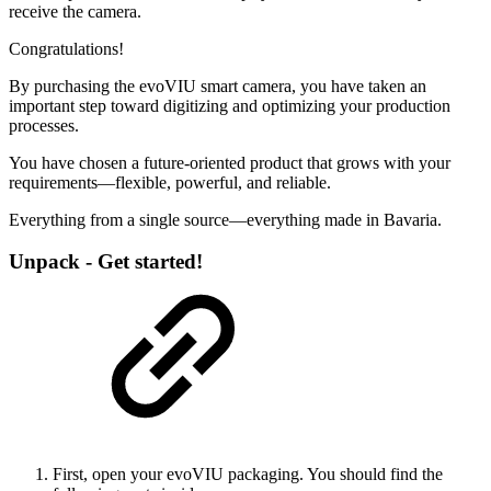
receive the camera.
Congratulations!
By purchasing the evoVIU smart camera, you have taken an
important step toward digitizing and optimizing your production
processes.
You have chosen a future-oriented product that grows with your
requirements—flexible, powerful, and reliable.
Everything from a single source—everything made in Bavaria.
Unpack - Get started!
First, open your evoVIU packaging. You should find the