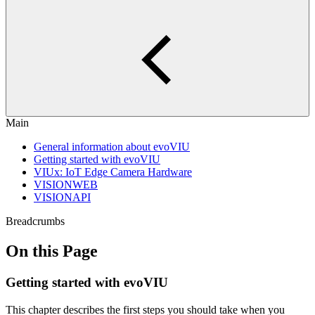
Main
General information about evoVIU
Getting started with evoVIU
VIUx: IoT Edge Camera Hardware
VISIONWEB
VISIONAPI
Breadcrumbs
On this Page
Getting started with evoVIU
This chapter describes the first steps you should take when you