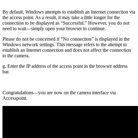
By default, Windows attempts to establish an Internet connection via
the access point. As a result, it may take a little longer for the
connection to be displayed as “Successful.” However, you do not
need to wait—simply open your browser to continue.
Please do not be concerned if “No connection” is displayed in the
Windows network settings. This message refers to the attempt to
establish an Internet connection and does not affect the connection
to the camera.
g. Enter the IP address of the access point in the browser address
bar.
Congratulations—you are now on the camera interface via
Accesspoint.