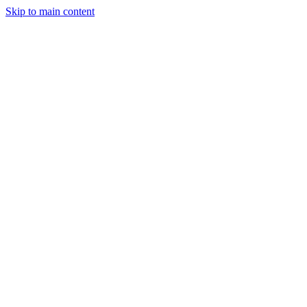
Skip to main content