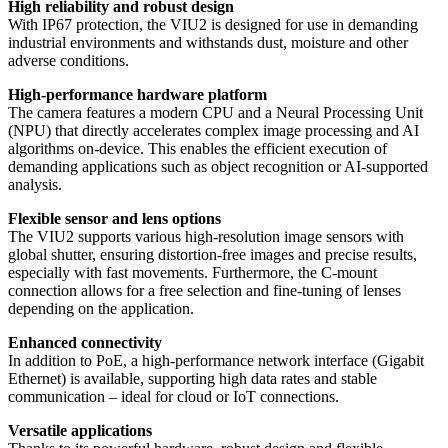
High reliability and robust design
With IP67 protection, the VIU2 is designed for use in demanding
industrial environments and withstands dust, moisture and other
adverse conditions.
High-performance hardware platform
The camera features a modern CPU and a Neural Processing Unit
(NPU) that directly accelerates complex image processing and AI
algorithms on-device. This enables the efficient execution of
demanding applications such as object recognition or AI-supported
analysis.
Flexible sensor and lens options
The VIU2 supports various high-resolution image sensors with
global shutter, ensuring distortion-free images and precise results,
especially with fast movements. Furthermore, the C-mount
connection allows for a free selection and fine-tuning of lenses
depending on the application.
Enhanced connectivity
In addition to PoE, a high-performance network interface (Gigabit
Ethernet) is available, supporting high data rates and stable
communication – ideal for cloud or IoT connections.
Versatile applications