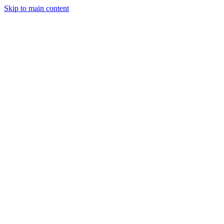
Skip to main content