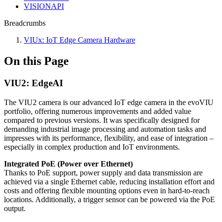
VISIONAPI
Breadcrumbs
VIUx: IoT Edge Camera Hardware
On this Page
VIU2: EdgeAI
The VIU2 camera is our advanced IoT edge camera in the evoVIU
portfolio, offering numerous improvements and added value
compared to previous versions. It was specifically designed for
demanding industrial image processing and automation tasks and
impresses with its performance, flexibility, and ease of integration –
especially in complex production and IoT environments.
Integrated PoE (Power over Ethernet)
Thanks to PoE support, power supply and data transmission are
achieved via a single Ethernet cable, reducing installation effort and
costs and offering flexible mounting options even in hard-to-reach
locations. Additionally, a trigger sensor can be powered via the PoE
output.