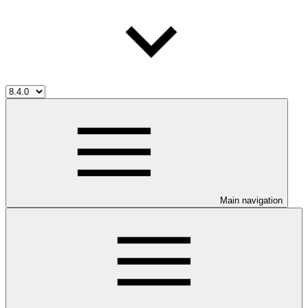
Main navigation