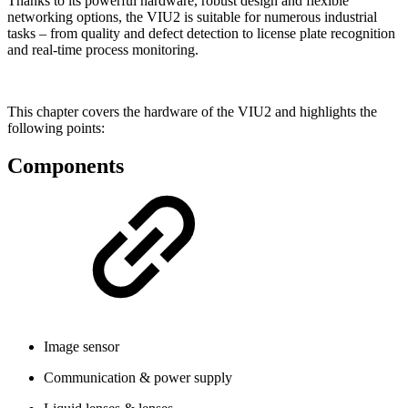
Thanks to its powerful hardware, robust design and flexible
networking options, the VIU2 is suitable for numerous industrial
tasks – from quality and defect detection to license plate recognition
and real-time process monitoring.
This chapter covers the hardware of the VIU2 and highlights the
following points:
Components
Image sensor
Communication & power supply