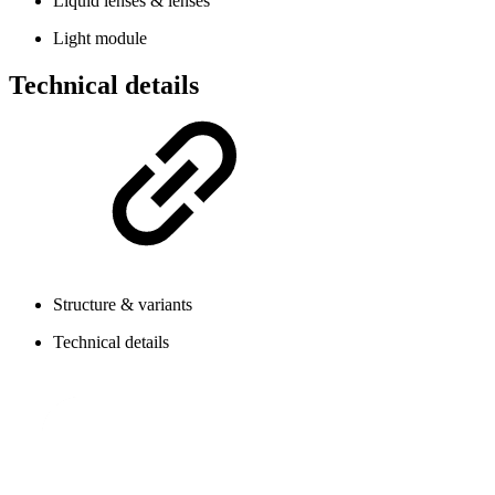
Liquid lenses & lenses
Light module
Technical details
Structure & variants
Technical details