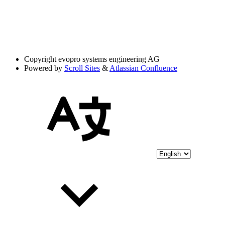
Copyright
evopro systems engineering AG
Powered by
Scroll Sites
&
Atlassian Confluence