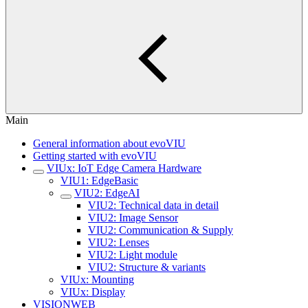
Main
General information about evoVIU
Getting started with evoVIU
VIUx: IoT Edge Camera Hardware
VIU1: EdgeBasic
VIU2: EdgeAI
VIU2: Technical data in detail
VIU2: Image Sensor
VIU2: Communication & Supply
VIU2: Lenses
VIU2: Light module
VIU2: Structure & variants
VIUx: Mounting
VIUx: Display
VISIONWEB