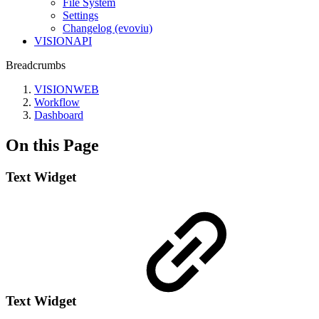
File System
Settings
Changelog (evoviu)
VISIONAPI
Breadcrumbs
VISIONWEB
Workflow
Dashboard
On this Page
Text Widget
Text Widget