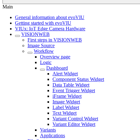
Main
General information about evoVIU
Getting started with evoVIU
VIUx: IoT Edge Camera Hardware
VISIONWEB
First steps in VISIONWEB
Image Source
Workflow
Overview page
Logic
Dashboard
Alert Widget
Component Status Widget
Data Table Widget
Event Trigger Widget
iFrame Widget
Image Widget
Label Widget
Text Widget
Variant Control Widget
Variant Editor Widget
Variants
Applications