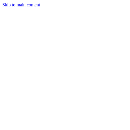
Skip to main content