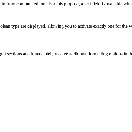
 to from common editors. For this purpose, a text field is available who
boolean type are displayed, allowing you to activate exactly one for the 
light sections and immediately receive additional formatting options in 