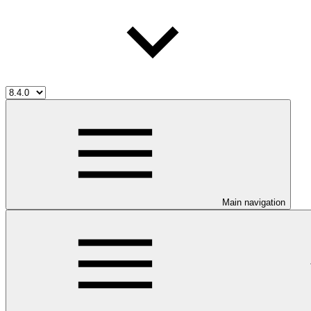
Main navigation