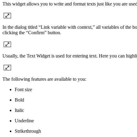
This widget allows you to write and format texts just like you are used
In the dialog titled “Link variable with context,” all variables of the 
clicking the “Confirm” button.
Usually, the Text Widget is used for entering text. Here you can high
The following features are available to you:
Font size
Bold
Italic
Underline
Strikethrough