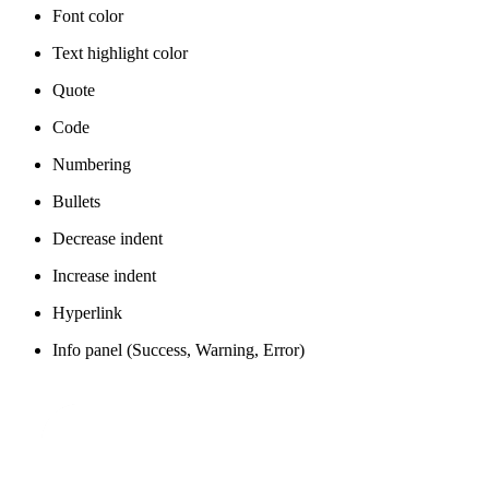
Font color
Text highlight color
Quote
Code
Numbering
Bullets
Decrease indent
Increase indent
Hyperlink
Info panel (Success, Warning, Error)