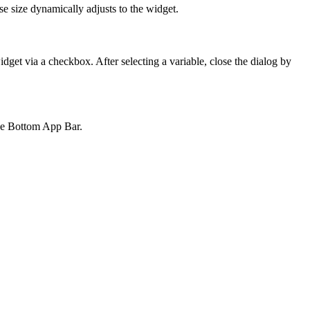
se size dynamically adjusts to the widget.
widget via a checkbox. After selecting a variable, close the dialog by
the Bottom App Bar.