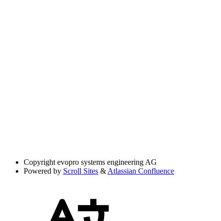
Copyright
evopro systems engineering AG
Powered by
Scroll Sites
&
Atlassian Confluence