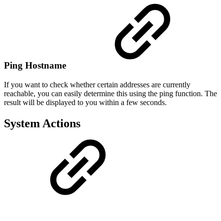
Ping Hostname
If you want to check whether certain addresses are currently
reachable, you can easily determine this using the ping function. The
result will be displayed to you within a few seconds.
System Actions