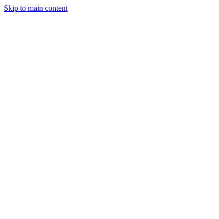
Skip to main content