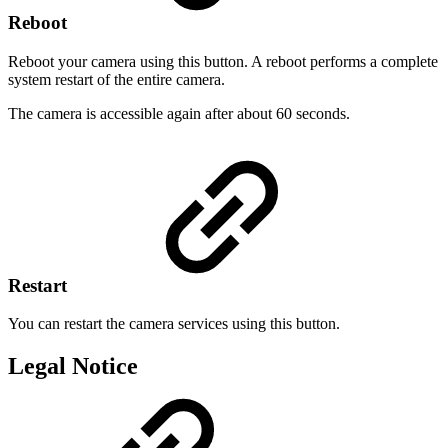
Reboot
Reboot your camera using this button. A reboot performs a complete
system restart of the entire camera.
The camera is accessible again after about 60 seconds.
Restart
You can restart the camera services using this button.
Legal Notice