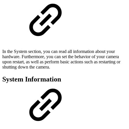
In the System section, you can read all information about your
hardware. Furthermore, you can set the behavior of your camera
upon restart, as well as perform basic actions such as restarting or
shutting down the camera.
System Information