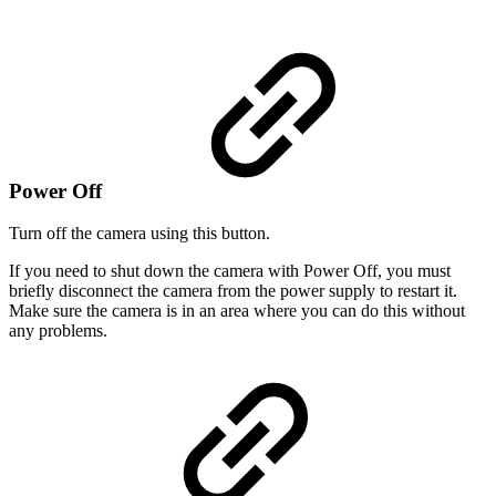
Power Off
Turn off the camera using this button.
If you need to shut down the camera with Power Off, you must
briefly disconnect the camera from the power supply to restart it.
Make sure the camera is in an area where you can do this without
any problems.