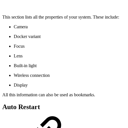
This section lists all the properties of your system. These include:
Camera
Docker variant
Focus
Lens
Built-in light
Wireless connection
Display
All this information can also be used as bookmarks.
Auto Restart