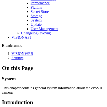
Performance
Plugins
Secret Store
Storage
System
Update
User Management
Changelog (evoviu)
VISIONAPI
Breadcrumbs
VISIONWEB
Settings
On this Page
System
This chapter contains general system information about the evoVIU
camera.
Introduction