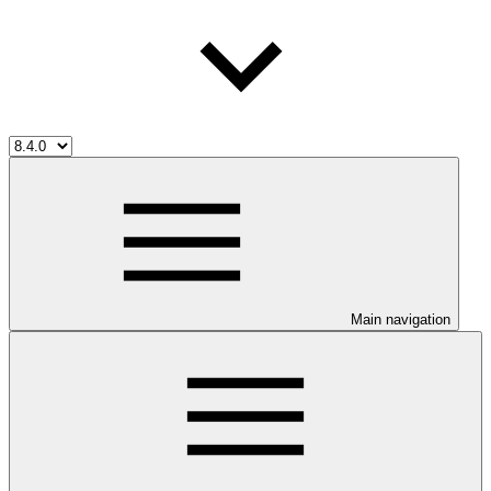
Main navigation