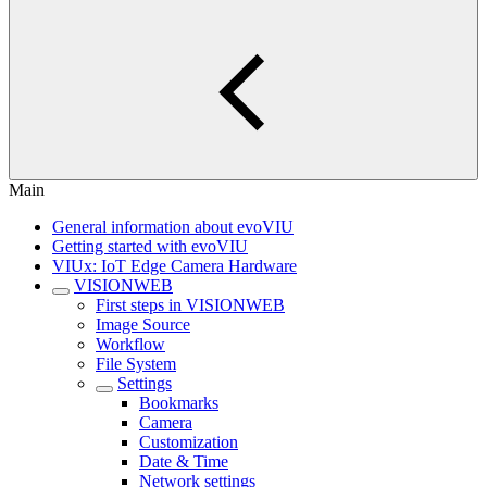
Main
General information about evoVIU
Getting started with evoVIU
VIUx: IoT Edge Camera Hardware
VISIONWEB
First steps in VISIONWEB
Image Source
Workflow
File System
Settings
Bookmarks
Camera
Customization
Date & Time
Network settings