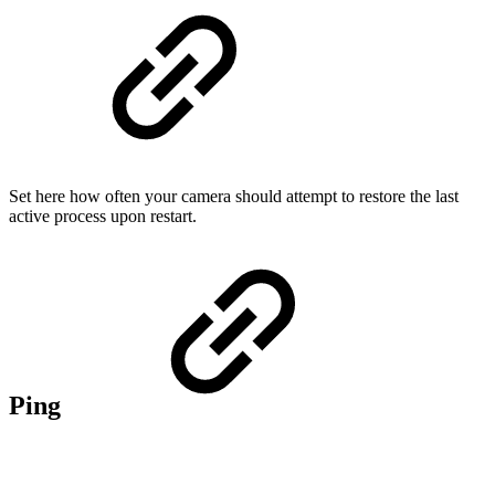
Set here how often your camera should attempt to restore the last
active process upon restart.
Ping