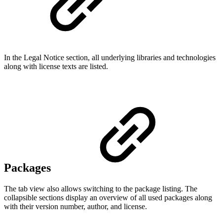
In the Legal Notice section, all underlying libraries and technologies
along with license texts are listed.
Packages
The tab view also allows switching to the package listing. The
collapsible sections display an overview of all used packages along
with their version number, author, and license.