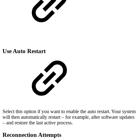
Use Auto Restart
Select this option if you want to enable the auto restart. Your system
will then automatically restart – for example, after software updates
– and restore the last active process.
Reconnection Attempts