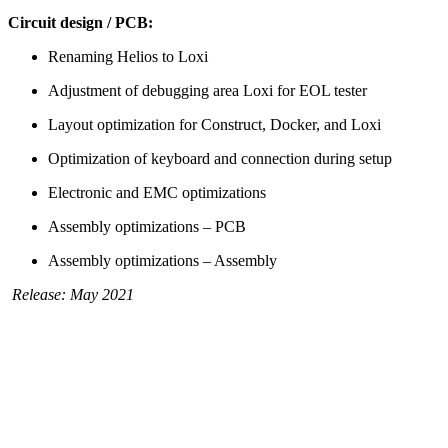
Circuit design / PCB:
Renaming Helios to Loxi
Adjustment of debugging area Loxi for EOL tester
Layout optimization for Construct, Docker, and Loxi
Optimization of keyboard and connection during setup
Electronic and EMC optimizations
Assembly optimizations – PCB
Assembly optimizations – Assembly
Release: May 2021