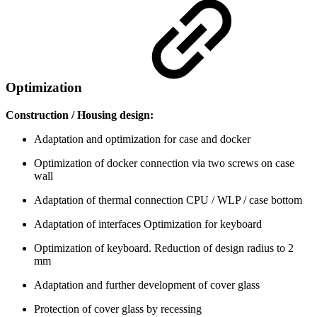
Optimization
Construction / Housing design:
Adaptation and optimization for case and docker
Optimization of docker connection via two screws on case
wall
Adaptation of thermal connection CPU / WLP / case bottom
Adaptation of interfaces Optimization for keyboard
Optimization of keyboard. Reduction of design radius to 2
mm
Adaptation and further development of cover glass
Protection of cover glass by recessing