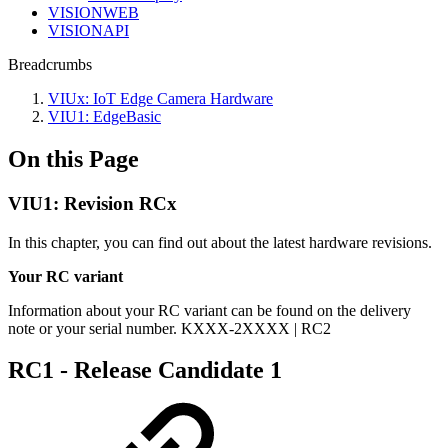
VISIONWEB
VISIONAPI
Breadcrumbs
VIUx: IoT Edge Camera Hardware
VIU1: EdgeBasic
On this Page
VIU1: Revision RCx
In this chapter, you can find out about the latest hardware revisions.
Your RC variant
Information about your RC variant can be found on the delivery
note or your serial number. KXXX-2XXXX | RC2
RC1 - Release Candidate 1