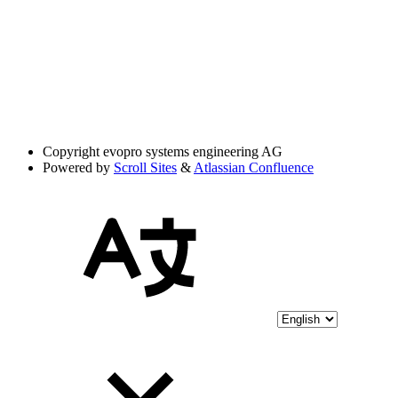
Copyright
evopro systems engineering AG
Powered by
Scroll Sites
&
Atlassian Confluence