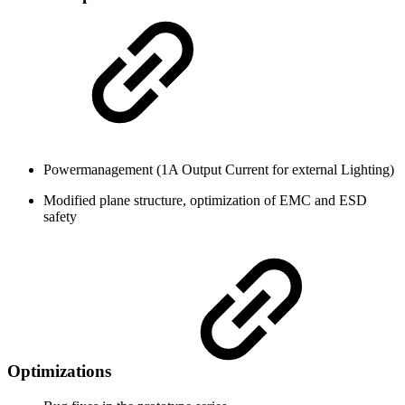
Powermanagement (1A Output Current for external Lighting)
Modified plane structure, optimization of EMC and ESD
safety
Optimizations