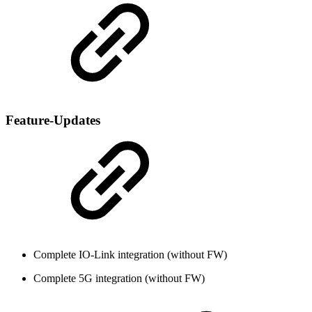
Feature-Updates
Complete IO-Link integration (without FW)
Complete 5G integration (without FW)