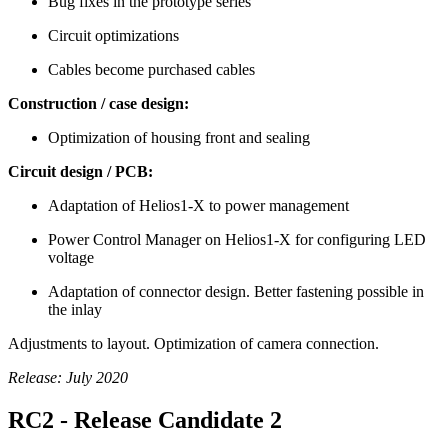
Bug fixes in the prototype series
Circuit optimizations
Cables become purchased cables
Construction / case design:
Optimization of housing front and sealing
Circuit design / PCB:
Adaptation of Helios1-X to power management
Power Control Manager on Helios1-X for configuring LED
voltage
Adaptation of connector design. Better fastening possible in
the inlay
Adjustments to layout. Optimization of camera connection.
Release: July 2020
RC2 - Release Candidate 2