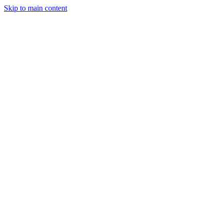
Skip to main content