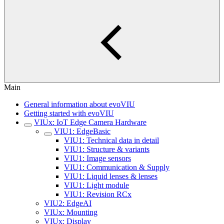
Main
General information about evoVIU
Getting started with evoVIU
VIUx: IoT Edge Camera Hardware
VIU1: EdgeBasic
VIU1: Technical data in detail
VIU1: Structure & variants
VIU1: Image sensors
VIU1: Communication & Supply
VIU1: Liquid lenses & lenses
VIU1: Light module
VIU1: Revision RCx
VIU2: EdgeAI
VIUx: Mounting
VIUx: Display