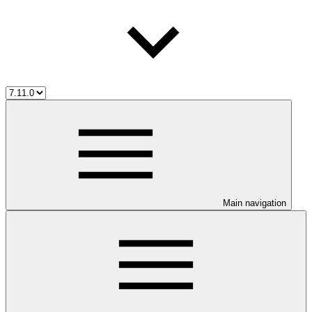
Main navigation