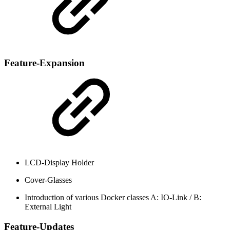
Feature-Expansion
LCD-Display Holder
Cover-Glasses
Introduction of various Docker classes A: IO-Link / B:
External Light
Feature-Updates