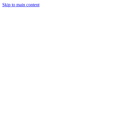
Skip to main content