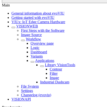
Main
General information about evoVIU
Getting started with evoVIU
VIUx: IoT Edge Camera Hardware
VISIONWEB
First Steps with the Software
Image Source
Workflow
Overview page
Logic
Dashboard
Variants
Applications
Library VisionTools
Contour
Filter
Image
Industrial Dashcam
File System
Settings
Changelog (evoviu)
VISIONAPI