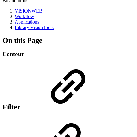
Breadcrumbs
VISIONWEB
Workflow
Applications
Library VisionTools
On this Page
Contour
Filter