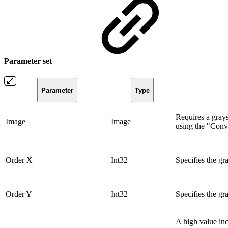
Parameter set
Parameter
Type
Requires a gray
Image
Image
using the "Conv
Order X
Int32
Specifies the gra
Order Y
Int32
Specifies the gra
A high value inc