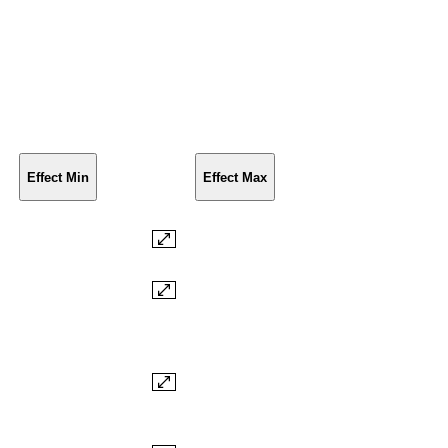
Effect Min
Effect Max