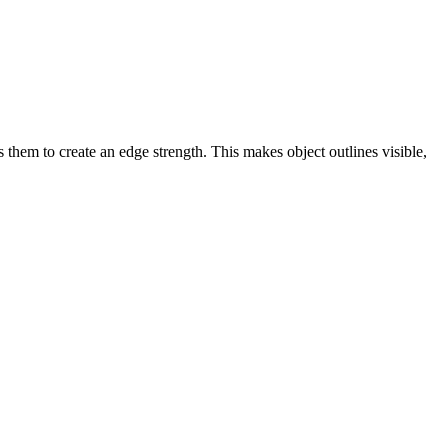
 them to create an edge strength. This makes object outlines visible,