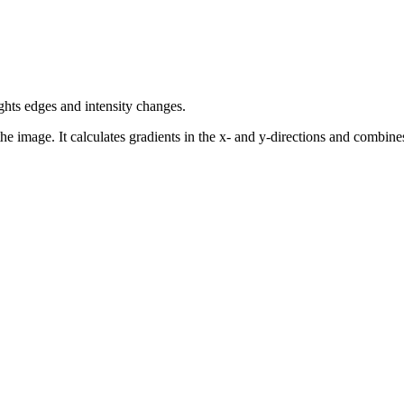
ghts edges and intensity changes.
he image. It calculates gradients in the x- and y-directions and combines