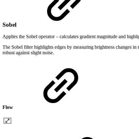
Sobel
Applies the Sobel operator – calculates gradient magnitude and highli
The Sobel filter highlights edges by measuring brightness changes in t
robust against slight noise.
Flow