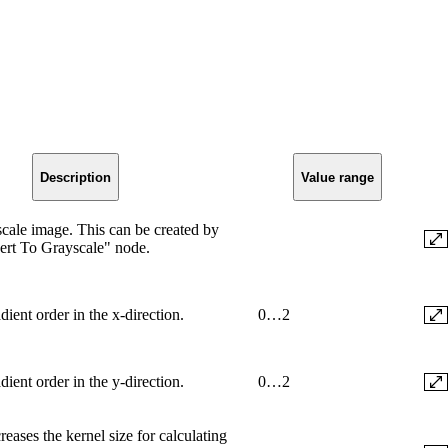
Description
Value range
scale image. This can be created by
ert To Grayscale" node.
dient order in the x-direction.
0…2
dient order in the y-direction.
0…2
reases the kernel size for calculating