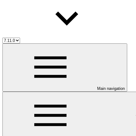
Main navigation