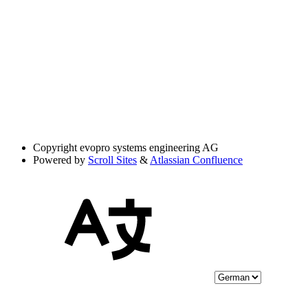
Copyright
evopro systems engineering AG
Powered by
Scroll Sites
&
Atlassian Confluence