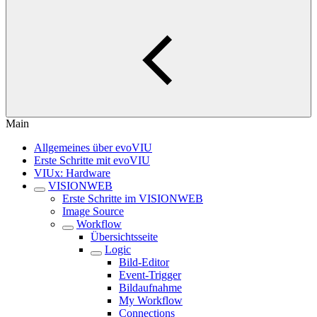
Main
Allgemeines über evoVIU
Erste Schritte mit evoVIU
VIUx: Hardware
VISIONWEB
Erste Schritte im VISIONWEB
Image Source
Workflow
Übersichtsseite
Logic
Bild-Editor
Event-Trigger
Bildaufnahme
My Workflow
Connections