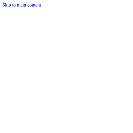
Skip to main content