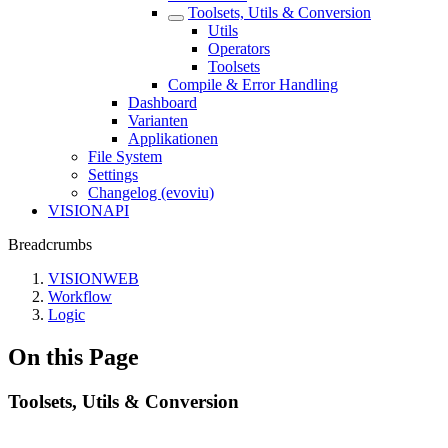
Toolsets, Utils & Conversion
Utils
Operators
Toolsets
Compile & Error Handling
Dashboard
Varianten
Applikationen
File System
Settings
Changelog (evoviu)
VISIONAPI
Breadcrumbs
VISIONWEB
Workflow
Logic
On this Page
Toolsets, Utils & Conversion