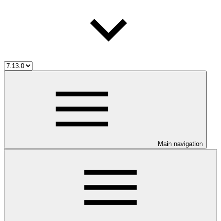
Main navigation