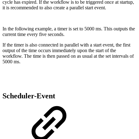
cycle has expired. If the workflow is to be triggered once at startup,
it is recommended to also create a parallel start event.
In the following example, a timer is set to 5000 ms. This outputs the
current time every five seconds.
If the timer is also connected in parallel with a start event, the first
output of the time occurs immediately upon the start of the
workflow. The time is then passed on as usual at the set intervals of
5000 ms.
Scheduler-Event