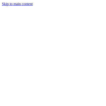
Skip to main content