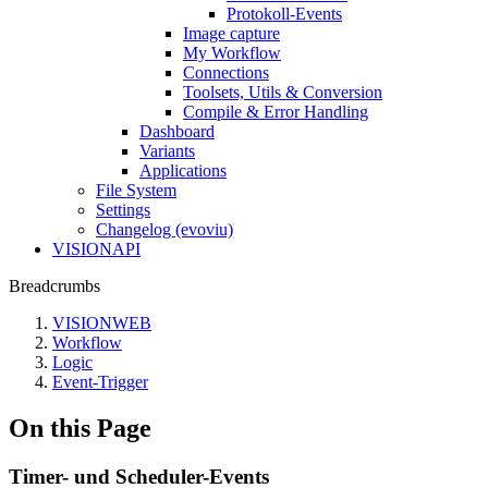
Protokoll-Events
Image capture
My Workflow
Connections
Toolsets, Utils & Conversion
Compile & Error Handling
Dashboard
Variants
Applications
File System
Settings
Changelog (evoviu)
VISIONAPI
Breadcrumbs
VISIONWEB
Workflow
Logic
Event-Trigger
On this Page
Timer- und Scheduler-Events