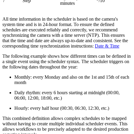
/
Step
*/10
minutes
All time information in the scheduler is based on the camera's
system time and is in 24-hour format. To ensure the defined
schedules are executed reliably and correctly, we recommend
synchronizing the camera with a time server (NTP). This ensures
that the time and date are always up-to-date and consistent. See the
corresponding time synchronization instructions:
Date & Time
The following example shows how different times can be defined in
a single event using the scheduler syntax. The scheduler triggers on
the following dates throughout the year:
Monthly: every Monday and also on the 1st and 15th of each
month
Daily rhythm: every 6 hours starting at midnight (00:00,
06:00, 12:00, 18:00, etc.)
Hourly: every half hour (00:30, 06:30, 12:30, etc.)
This combined definition allows complex schedules to be mapped
without having to create multiple individual scheduler events. This
allows workflows to be precisely adapted to the desired production