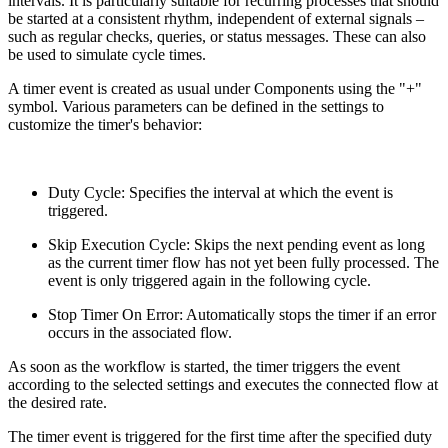
intervals. It is particularly suitable for recurring processes that should
be started at a consistent rhythm, independent of external signals –
such as regular checks, queries, or status messages. These can also
be used to simulate cycle times.
A timer event is created as usual under Components using the "+"
symbol. Various parameters can be defined in the settings to
customize the timer's behavior:
Duty Cycle: Specifies the interval at which the event is
triggered.
Skip Execution Cycle: Skips the next pending event as long
as the current timer flow has not yet been fully processed. The
event is only triggered again in the following cycle.
Stop Timer On Error: Automatically stops the timer if an error
occurs in the associated flow.
As soon as the workflow is started, the timer triggers the event
according to the selected settings and executes the connected flow at
the desired rate.
The timer event is triggered for the first time after the specified duty