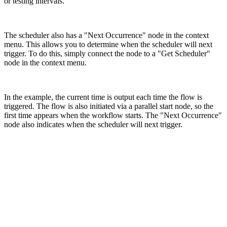
or testing intervals.
The scheduler also has a "Next Occurrence" node in the context
menu. This allows you to determine when the scheduler will next
trigger. To do this, simply connect the node to a "Get Scheduler"
node in the context menu.
In the example, the current time is output each time the flow is
triggered. The flow is also initiated via a parallel start node, so the
first time appears when the workflow starts. The "Next Occurrence"
node also indicates when the scheduler will next trigger.