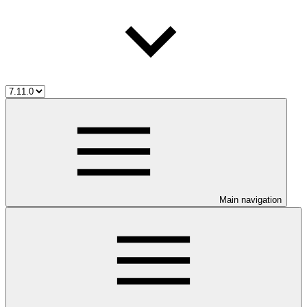
Main navigation