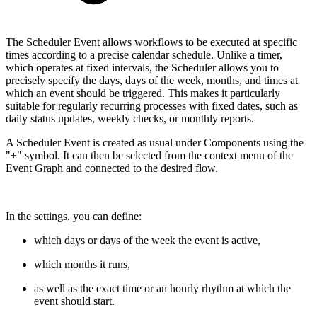
The Scheduler Event allows workflows to be executed at specific
times according to a precise calendar schedule. Unlike a timer,
which operates at fixed intervals, the Scheduler allows you to
precisely specify the days, days of the week, months, and times at
which an event should be triggered. This makes it particularly
suitable for regularly recurring processes with fixed dates, such as
daily status updates, weekly checks, or monthly reports.
A Scheduler Event is created as usual under Components using the
"+" symbol. It can then be selected from the context menu of the
Event Graph and connected to the desired flow.
In the settings, you can define:
which days or days of the week the event is active,
which months it runs,
as well as the exact time or an hourly rhythm at which the
event should start.