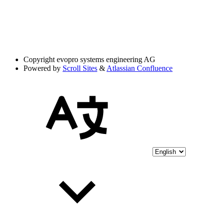
Copyright
evopro systems engineering AG
Powered by
Scroll Sites
&
Atlassian Confluence