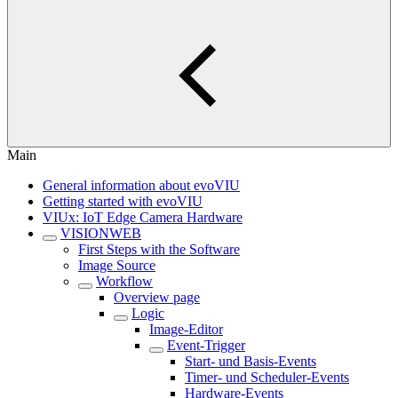
Main
General information about evoVIU
Getting started with evoVIU
VIUx: IoT Edge Camera Hardware
VISIONWEB
First Steps with the Software
Image Source
Workflow
Overview page
Logic
Image-Editor
Event-Trigger
Start- und Basis-Events
Timer- und Scheduler-Events
Hardware-Events