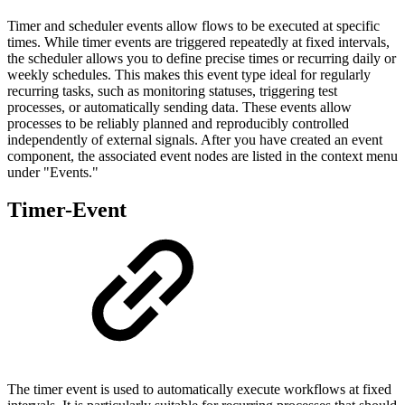
Timer and scheduler events allow flows to be executed at specific
times. While timer events are triggered repeatedly at fixed intervals,
the scheduler allows you to define precise times or recurring daily or
weekly schedules. This makes this event type ideal for regularly
recurring tasks, such as monitoring statuses, triggering test
processes, or automatically sending data. These events allow
processes to be reliably planned and reproducibly controlled
independently of external signals. After you have created an event
component, the associated event nodes are listed in the context menu
under "Events."
Timer-Event
The timer event is used to automatically execute workflows at fixed