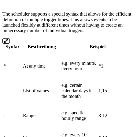
The scheduler supports a special syntax that allows for the efficient
definition of multiple trigger times. This allows events to be
launched flexibly at different times without having to create an
unnecessary number of individual triggers.
Syntax
Beschreibung
Beispiel
e.g. every minute,
*
At any time
*1
every hour
e.g. certain
,
List of values
calendar days in
1,15
the month
e.g. specific
-
Range
8-12
hourly range
e.g. every 10