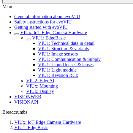
Main
General information about evoVIU
Safety instructions for evoVIU
Getting started with evoVIU
VIUx: IoT Edge Camera Hardware
VIU1: EdgeBasic
VIU1: Technical data in detail
VIU1: Structure & variants
VIU1: Image sensors
VIU1: Communication & Supply
VIU1: Liquid lenses & lenses
VIU1: Light module
VIU1: Revision RCx
VIU2: EdgeAI
VIUx: Mounting
VIUx: Display
VISIONWEB
VISIONAPI
Breadcrumbs
VIUx: IoT Edge Camera Hardware
VIU1: EdgeBasic