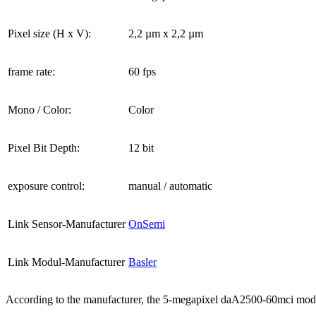
Pixel size (H x V):
2,2 µm x 2,2 µm
frame rate:
60 fps
Mono / Color:
Color
Pixel Bit Depth:
12 bit
exposure control:
manual / automatic
Link Sensor-Manufacturer
OnSemi
Link Modul-Manufacturer
Basler
According to the manufacturer, the 5-megapixel daA2500-60mci modul