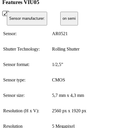
Features VIU05
Sensor manufacturer:
on semi
Sensor:
AR0521
Shutter Technology:
Rolling Shutter
Sensor format:
1/2,5”
Sensor type:
CMOS
Sensor size:
5,7 mm x 4,3 mm
Resolution (H x V):
2560 px x 1920 px
Resolution
5 Megapixel