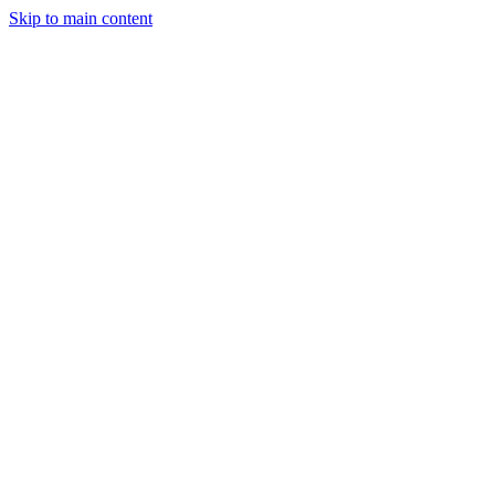
Skip to main content