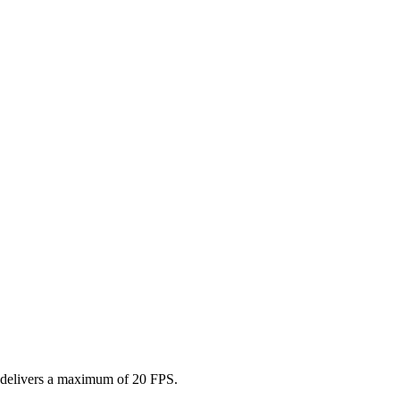
r delivers a maximum of 20 FPS.