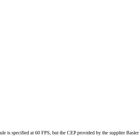
e is specified at 60 FPS, but the CEP provided by the supplier Basle