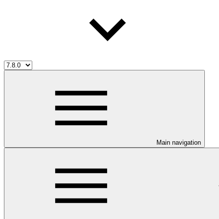
Main navigation