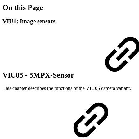
On this Page
VIU1: Image sensors
VIU05 - 5MPX-Sensor
This chapter describes the functions of the VIU05 camera variant.