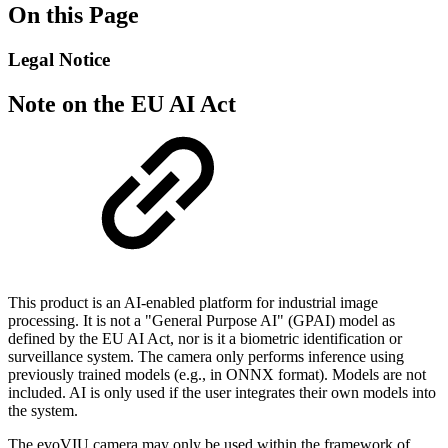
On this Page
Legal Notice
Note on the EU AI Act
This product is an AI-enabled platform for industrial image
processing. It is not a "General Purpose AI" (GPAI) model as
defined by the EU AI Act, nor is it a biometric identification or
surveillance system. The camera only performs inference using
previously trained models (e.g., in ONNX format). Models are not
included. AI is only used if the user integrates their own models into
the system.
The evoVIU camera may only be used within the framework of