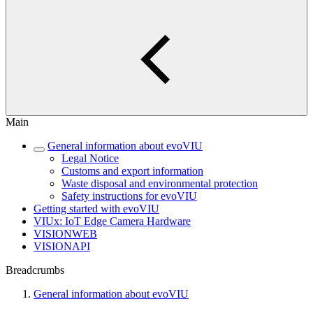
Main
General information about evoVIU
Legal Notice
Customs and export information
Waste disposal and environmental protection
Safety instructions for evoVIU
Getting started with evoVIU
VIUx: IoT Edge Camera Hardware
VISIONWEB
VISIONAPI
Breadcrumbs
General information about evoVIU