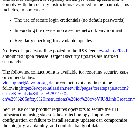
comply with the security instructions described in the manual. This
includes, in particular:
The use of secure login credentials (no default passwords)
Integrating the device into a secure network environment
Regularly checking for available updates
Notices of updates will be posted in the RSS feed:
evoviu.de/feed
announced upon release. Urgent security updates are marked
separately.
The following contact point is available for reporting security gaps
or vulnerabilities:
viu.support@evopro-ag.de
or contact us at any time at the
following
https://evopro.atlassian.net/wiki/pages/createpage.action?
spaceKey=dviu&title=%287.10.0-
en%29%20Safety%20instructions%20for%20evoVIU&linkCreation
Secure use of the product requires operators to secure their IT
infrastructure using state-of-the-art technology. Improper
configuration or failure to install security updates can compromise
the integrity, availability, and confidentiality of data.