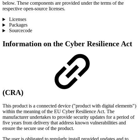
below. These components are provided under the terms of the
respective open-source licenses.
Licenses
Packages
Sourcecode
Information on the Cyber ​​Resilience Act
(CRA)
This product is a connected device ("product with digital elements")
within the meaning of the EU Cyber ​​Resilience Act. The
manufacturer undertakes to provide security updates for a period of
five years from delivery that address known vulnerabilities and
ensure the secure use of the product.
The user is obligated to regularly install provided updates and to