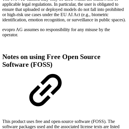
applicable legal regulations. In particular, the user is obligated to
ensure that uploaded or deployed models do not fall into prohibited
or high-risk use cases under the EU AI Act (e.g., biometric
identification, emotion recognition, or surveillance in public spaces).
evopro AG assumes no responsibility for any misuse by the
operator.
Notes on using Free Open Source
Software (FOSS)
This product uses free and open-source software (FOSS). The
software packages used and the associated license texts are listed