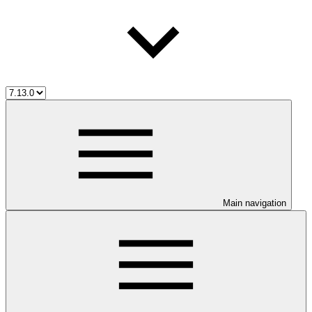
Main navigation