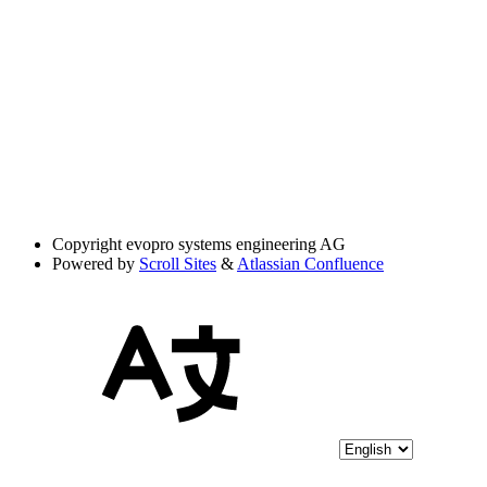
Copyright
evopro systems engineering AG
Powered by
Scroll Sites
&
Atlassian Confluence