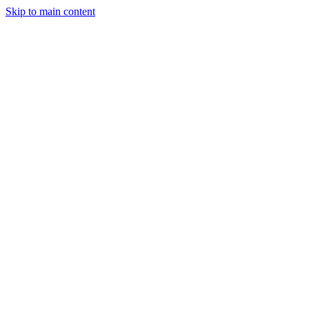
Skip to main content