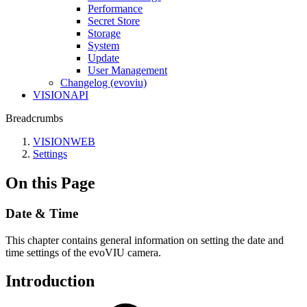
Performance
Secret Store
Storage
System
Update
User Management
Changelog (evoviu)
VISIONAPI
Breadcrumbs
VISIONWEB
Settings
On this Page
Date & Time
This chapter contains general information on setting the date and
time settings of the evoVIU camera.
Introduction