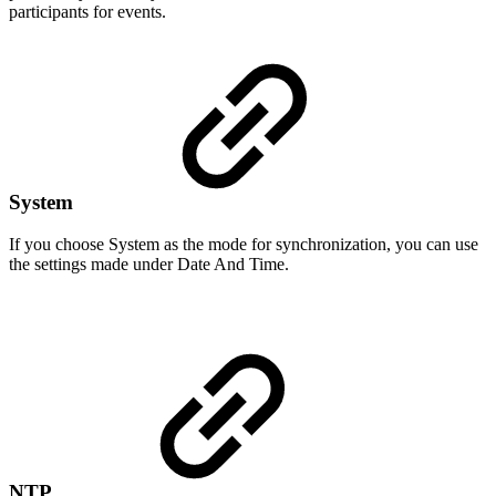
participants for events.
System
If you choose System as the mode for synchronization, you can use
the settings made under Date And Time.
NTP