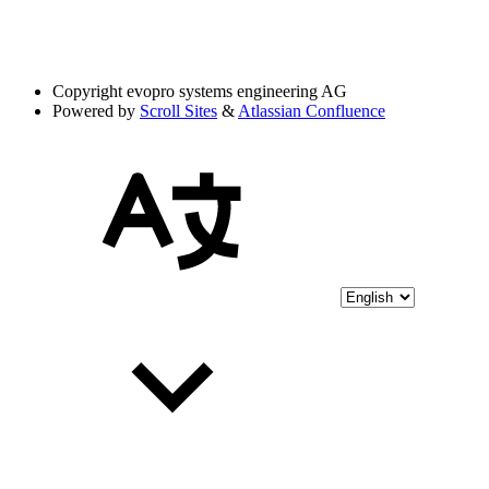
Copyright
evopro systems engineering AG
Powered by
Scroll Sites
&
Atlassian Confluence