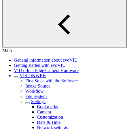
Main
General information about evoVIU
Getting started with evoVIU
VIUx: IoT Edge Camera Hardware
VISIONWEB
First Steps with the Software
Image Source
Workflow
File System
Settings
Bookmarks
Camera
Customization
Date & Time
Network settings