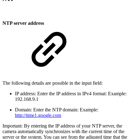
NTP server address
The following details are possible in the input field:
IP address: Enter the IP address in IPv4 format: Example:
192.168.9.1
Domain: Enter the NTP domain: Example:
http://time1.google.com
Important: By entering the IP address of your NTP server, the
camera automatically synchronizes with the current time of the
server or the system. You can see from the adjusted time that the