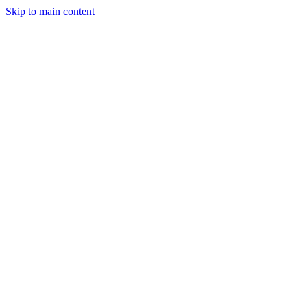
Skip to main content