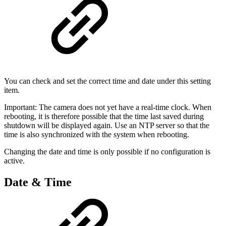
You can check and set the correct time and date under this setting
item.
Important: The camera does not yet have a real-time clock. When
rebooting, it is therefore possible that the time last saved during
shutdown will be displayed again. Use an NTP server so that the
time is also synchronized with the system when rebooting.
Changing the date and time is only possible if no configuration is
active.
Date & Time