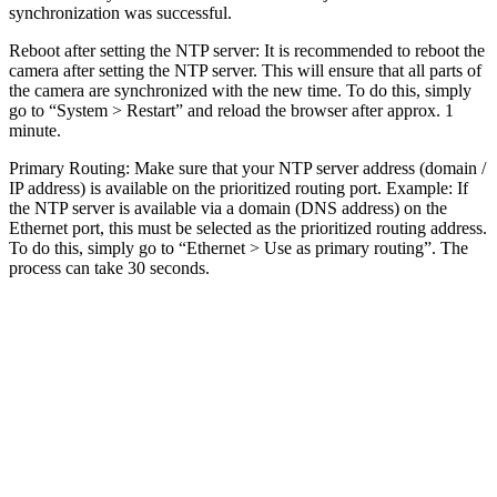
synchronization was successful.
Reboot after setting the NTP server: It is recommended to reboot the
camera after setting the NTP server. This will ensure that all parts of
the camera are synchronized with the new time. To do this, simply
go to “System > Restart” and reload the browser after approx. 1
minute.
Primary Routing: Make sure that your NTP server address (domain /
IP address) is available on the prioritized routing port. Example: If
the NTP server is available via a domain (DNS address) on the
Ethernet port, this must be selected as the prioritized routing address.
To do this, simply go to “Ethernet > Use as primary routing”. The
process can take 30 seconds.