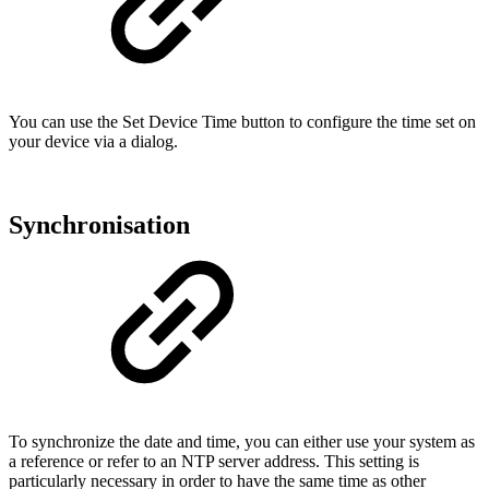
You can use the Set Device Time button to configure the time set on
your device via a dialog.
Synchronisation
To synchronize the date and time, you can either use your system as
a reference or refer to an NTP server address. This setting is
particularly necessary in order to have the same time as other