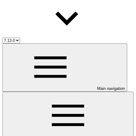
Main navigation